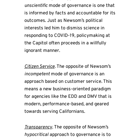
unscientific
mode of governance is one that
is informed by facts and accountable for its
outcomes. Just as Newsom’s political
interests led him to dismiss science in
responding to COVID-19, policymaking at
the Capitol often proceeds in a willfully
ignorant manner.
Citizen Service
. The opposite of Newsom’s
incompetent
mode of governance is an
approach based on customer service. This
means a new business-oriented paradigm
for agencies like the EDD and DMV that is
modern, performance-based, and geared
towards serving Californians.
Transparency
. The opposite of Newsom’s
hypocritical
approach to governance is to