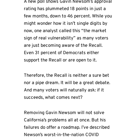
A new poll shows Gavin Newsom’s approval
rating has plummeted 18 points in just a
few months, down to 46 percent. While you
might wonder how it isn’t single digits by
now, one analyst called this “the market
sign of real vulnerability” as many voters
are just becoming aware of the Recall.
Even 31 percent of Democrats either
support the Recall or are open to it.
Therefore, the Recall is neither a sure bet
nor a pipe dream. It will be a great debate.
And many voters will naturally ask: if it
succeeds, what comes next?
Removing Gavin Newsom will not solve
California’s problems all at once. But his
failures do offer a roadmap. I’ve described
Newson’s worst-in-the-nation COVID