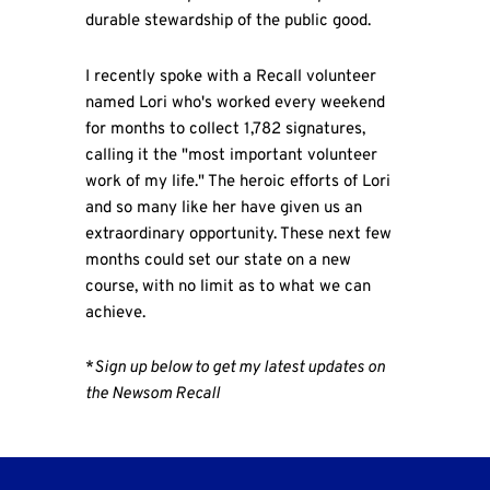
durable stewardship of the public good.
I recently spoke with a Recall volunteer
named Lori who's worked every weekend
for months to collect 1,782 signatures,
calling it the "most important volunteer
work of my life." The heroic efforts of Lori
and so many like her have given us an
extraordinary opportunity. These next few
months could set our state on a new
course, with no limit as to what we can
achieve.
*
Sign up below to get my latest updates on
the Newsom Recall