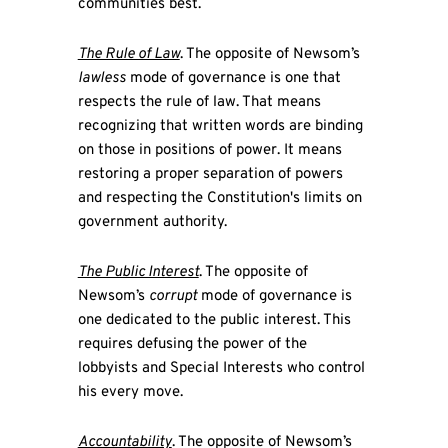
communities best.
The Rule of Law
. The opposite of Newsom’s
lawless
mode of governance is one that
respects the rule of law. That means
recognizing that written words are binding
on those in positions of power. It means
restoring a proper separation of powers
and respecting the Constitution's limits on
government authority.
The Public Interest
. The opposite of
Newsom’s
corrupt
mode of governance is
one dedicated to the public interest. This
requires defusing the power of the
lobbyists and Special Interests who control
his every move.
Accountability
. The opposite of Newsom’s