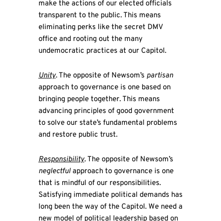
make the actions of our elected officials
transparent to the public. This means
eliminating perks like the secret DMV
office and rooting out the many
undemocratic practices at our Capitol.
Unity
. The opposite of Newsom’s
partisan
approach to governance is one based on
bringing people together. This means
advancing principles of good government
to solve our state’s fundamental problems
and restore public trust.
Responsibility
. The opposite of Newsom’s
neglectful
approach to governance is one
that is mindful of our responsibilities.
Satisfying immediate political demands has
long been the way of the Capitol. We need a
new model of political leadership based on