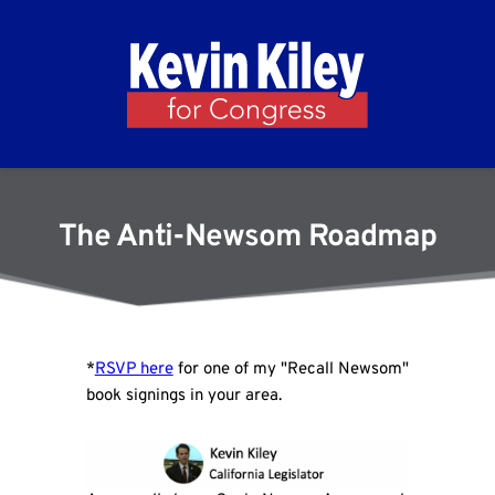
The Anti-Newsom Roadmap
*
RSVP here
for one of my "Recall Newsom"
book signings in your area.