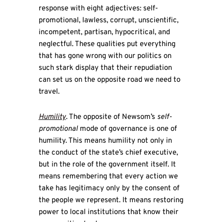
response with eight adjectives: self-
promotional, lawless, corrupt, unscientific,
incompetent, partisan, hypocritical, and
neglectful. These qualities put everything
that has gone wrong with our politics on
such stark display that their repudiation
can set us on the opposite road we need to
travel.
Humility
. The opposite of Newsom’s
self-
promotional
mode of governance is one of
humility. This means humility not only in
the conduct of the state’s chief executive,
but in the role of the government itself. It
means remembering that every action we
take has legitimacy only by the consent of
the people we represent. It means restoring
power to local institutions that know their