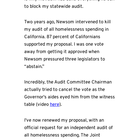
to block my statewide audit.
Two years ago, Newsom intervened to kill
my audit of all homelessness spending in
California. 87 percent of Californians
supported my proposal. I was one vote
away from getting it approved when
Newsom pressured three legislators to
“abstain.”
Incredibly, the Audit Committee Chairman
actually tried to cancel the vote as the
Governor's aides eyed him from the witness
table (video
here
).
I've now renewed my proposal, with an
official request for an independent audit of
all homelessness spending. The Joint