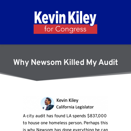
Why Newsom Killed My Audit
A city audit has found LA spends $837,000
to house one homeless person. Perhaps this
is why Newsom has done everything he can