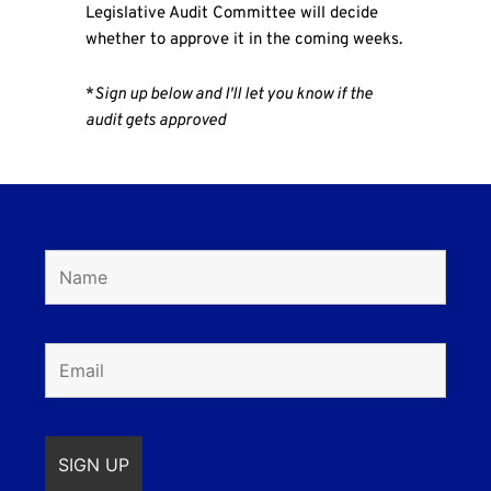
Legislative Audit Committee will decide
whether to approve it in the coming weeks.
*
Sign up below and I'll let you know if the
audit gets approved