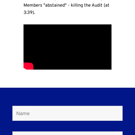
Members "abstained" - killing the Audit (at
3:39).