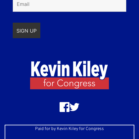
Paid for by Kevin Kiley for Congress