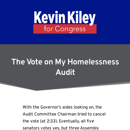
The Vote on My Homelessness
Audit
With the Governor's aides looking on, the
Audit Committee Chairman tried to cancel
the vote (at 2:33). Eventually, all five
senators votes yes, but three Assembly