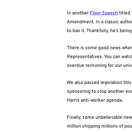
In another
Floor Speech
titled 
Amendment. In a classic author
to ban it. Thankfully, he’s bein
There is some good news when 
Representatives. You can wat
overdue reckoning for our univ
We also passed legislation thi
sponsoring to stop another en
Harris anti-worker agenda.
Finally, some unbelievable news:
million shipping millions of po