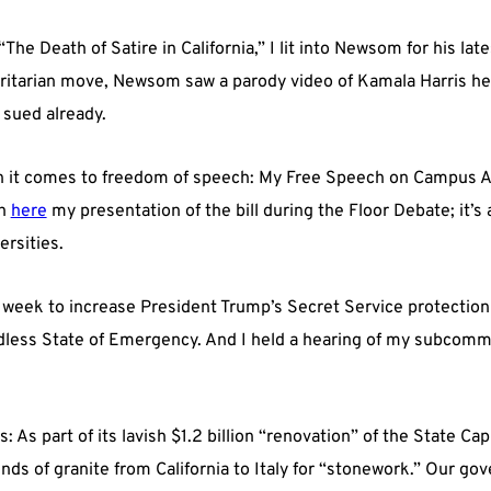
“The Death of Satire in California,” I lit into Newsom for his lat
itarian move, Newsom saw a parody video of Kamala Harris he d
g sued already.
it comes to freedom of speech: My Free Speech on Campus Ac
ch
here
my presentation of the bill during the Floor Debate; it’s 
ersities.
s week to increase President Trump’s Secret Service protection 
dless State of Emergency. And I held a hearing of my subcom
 As part of its lavish $1.2 billion “renovation” of the State Cap
unds of granite from California to Italy for “stonework.” Our g