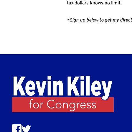
tax dollars knows no limit.
*
Sign up below to get my direct