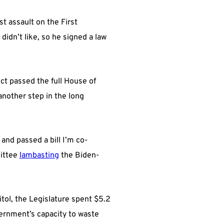
est assault on the First
idn’t like, so he signed a law
t passed the full House of
another step in the long
and passed a bill I’m co-
mittee
lambasting
the Biden-
itol, the Legislature spent $5.2
overnment’s capacity to waste