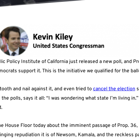
c Policy Institute of California just released a new poll, and 
crats support it. This is the initiative we qualified for the bal
tooth and nail against it, and even tried to
cancel the election
s
he polls, says it all: “I was wondering what state I’m living in.” 
d.
e House Floor today about the imminent passage of Prop. 36, t
 ringing repudiation it is of Newsom, Kamala, and the reckless p