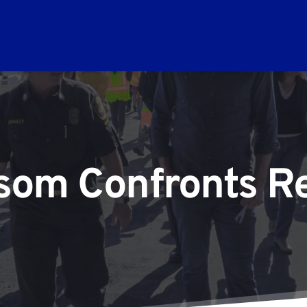
om Confronts Re