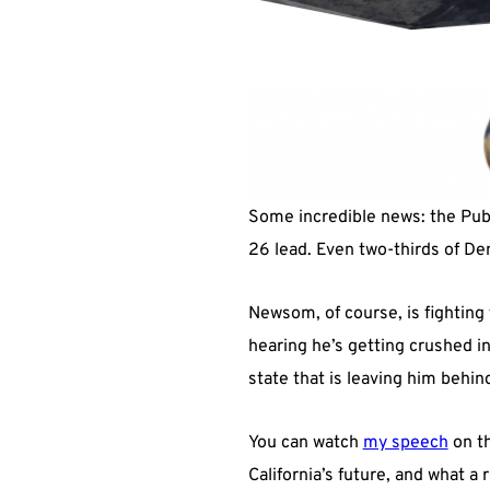
Some incredible news: the Publi
26 lead. Even two-thirds of Demo
Newsom, of course, is fighting 
hearing he’s getting crushed in t
state that is leaving him behin
You can watch
my speech
on th
California’s future, and what a