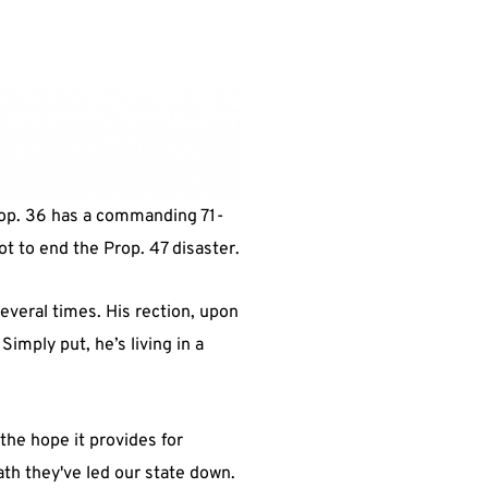
Prop. 36 has a commanding 71-
lot to end the Prop. 47 disaster.
everal times. His rection, upon
Simply put, he’s living in a
he hope it provides for
ath they've led our state down.