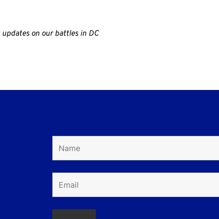
 updates on our battles in DC