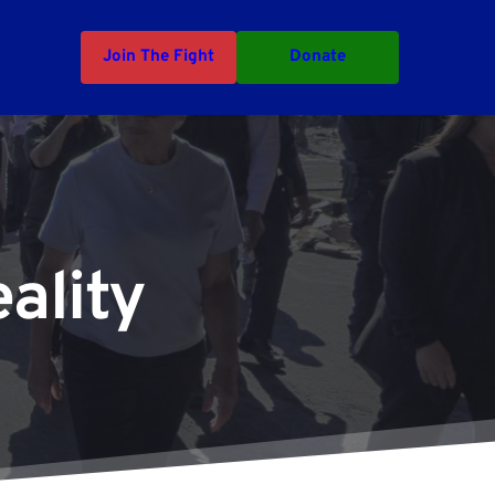
Join The Fight
Donate
ality