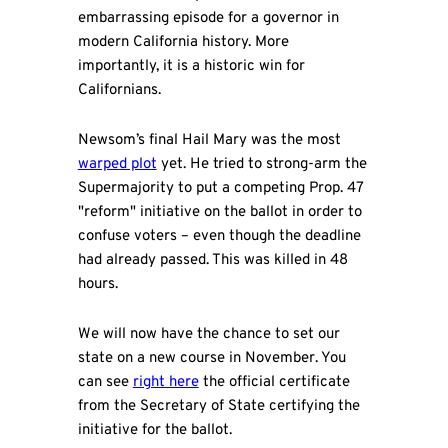
embarrassing episode for a governor in
modern California history. More
importantly, it is a historic win for
Californians.
Newsom’s final Hail Mary was the most
warped plot
yet. He tried to strong-arm the
Supermajority to put a competing Prop. 47
"reform" initiative on the ballot in order to
confuse voters – even though the deadline
had already passed. This was killed in 48
hours.
We will now have the chance to set our
state on a new course in November. You
can see
right here
the official certificate
from the Secretary of State certifying the
initiative for the ballot.