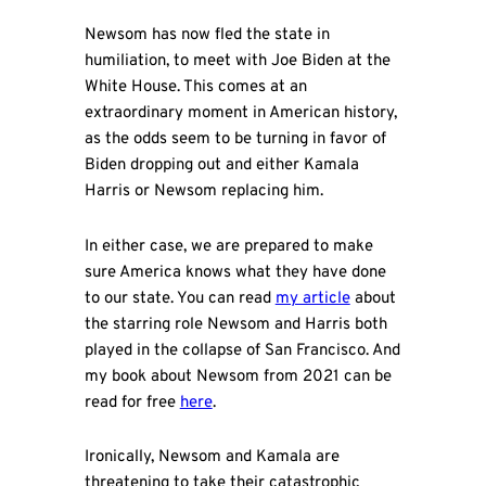
Newsom has now fled the state in
humiliation, to meet with Joe Biden at the
White House. This comes at an
extraordinary moment in American history,
as the odds seem to be turning in favor of
Biden dropping out and either Kamala
Harris or Newsom replacing him.
In either case, we are prepared to make
sure America knows what they have done
to our state. You can read
my article
about
the starring role Newsom and Harris both
played in the collapse of San Francisco. And
my book about Newsom from 2021 can be
read for free
here
.
Ironically, Newsom and Kamala are
threatening to take their catastrophic