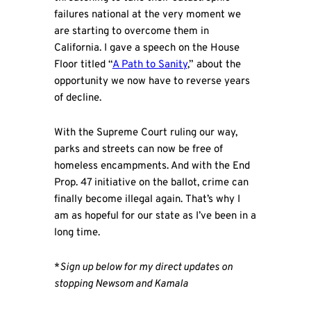
failures national at the very moment we
are starting to overcome them in
California. I gave a speech on the House
Floor titled “
A Path to Sanity
,” about the
opportunity we now have to reverse years
of decline.
With the Supreme Court ruling our way,
parks and streets can now be free of
homeless encampments. And with the End
Prop. 47 initiative on the ballot, crime can
finally become illegal again. That’s why I
am as hopeful for our state as I’ve been in a
long time.
*
Sign up below for my direct updates on
stopping Newsom and Kamala