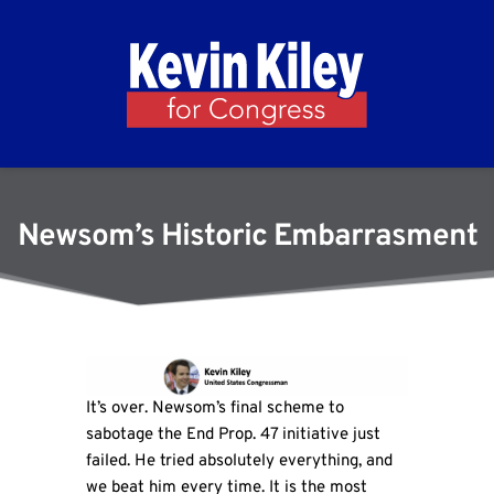
Newsom’s Historic Embarrasment
It’s over. Newsom’s final scheme to
sabotage the End Prop. 47 initiative just
failed. He tried absolutely everything, and
we beat him every time. It is the most