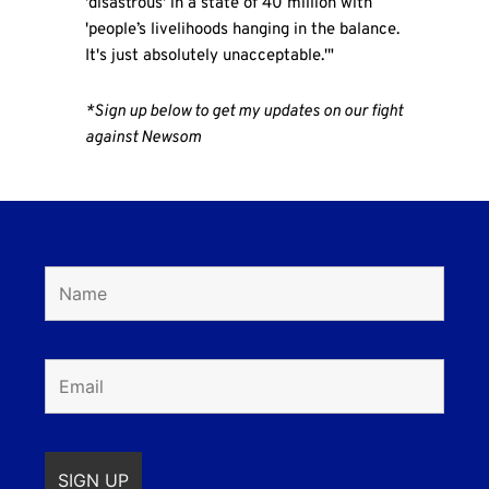
'disastrous' in a state of 40 million with
'people’s livelihoods hanging in the balance.
It's just absolutely unacceptable.'"
*Sign up below to get my updates on our fight
against Newsom