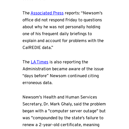
The
Associated Press
reports: “Newsom's
office did not respond Friday to questions
about why he was not personally holding
one of his frequent daily briefings to
explain and account for problems with the
CalREDIE data.”
The
LA Times
is also reporting the
Administration became aware of the issue
“days before” Newsom continued citing
erroneous data.
Newsom's Health and Human Services
Secretary, Dr. Mark Ghaly, said the problem
began with a "computer server outage" but
was "compounded by the state's failure to
renew a 2-year-old certificate, meaning