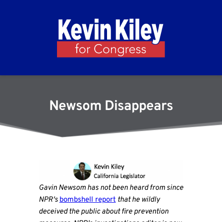
Newsom Disappears
Gavin Newsom has not been heard from since
NPR's
bombshell report
that he wildly
deceived the public about fire prevention