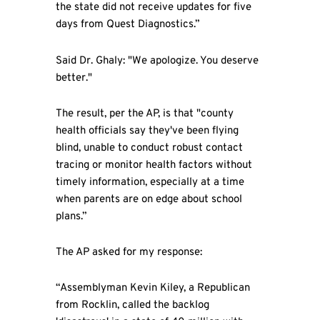
the state did not receive updates for five
days from Quest Diagnostics.”
Said Dr. Ghaly: "We apologize. You deserve
better."
The result, per the AP, is that "county
health officials say they've been flying
blind, unable to conduct robust contact
tracing or monitor health factors without
timely information, especially at a time
when parents are on edge about school
plans.”
The AP asked for my response:
“Assemblyman Kevin Kiley, a Republican
from Rocklin, called the backlog