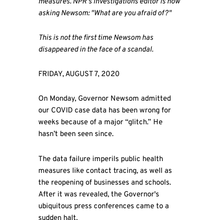
measures. NPR's investigations editor is now
asking Newsom: "What are you afraid of?"
This is not the first time Newsom has
disappeared in the face of a scandal.
FRIDAY, AUGUST 7, 2020
On Monday, Governor Newsom admitted
our COVID case data has been wrong for
weeks because of a major “glitch.” He
hasn’t been seen since.
The data failure imperils public health
measures like contact tracing, as well as
the reopening of businesses and schools.
After it was revealed, the Governor's
ubiquitous press conferences came to a
sudden halt.