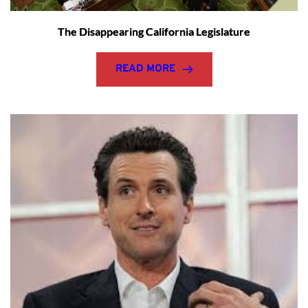
The Disappearing California Legislature
READ MORE