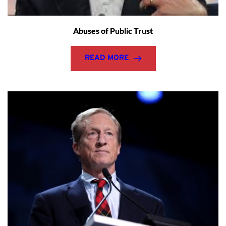
Abuses of Public Trust
READ MORE