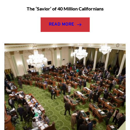
The ‘Savior’ of 40 Million Californians
READ MORE