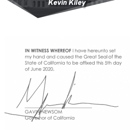
Kevin Kiley 