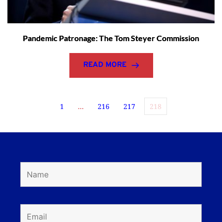
Pandemic Patronage: The Tom Steyer Commission
READ MORE
1
…
216
217
218