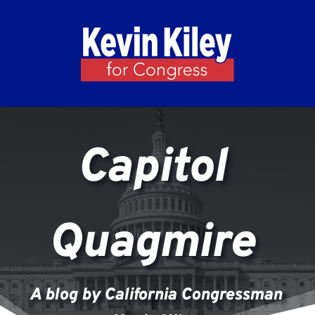
Capitol 
Quagmire 
A blog by California Congressman 