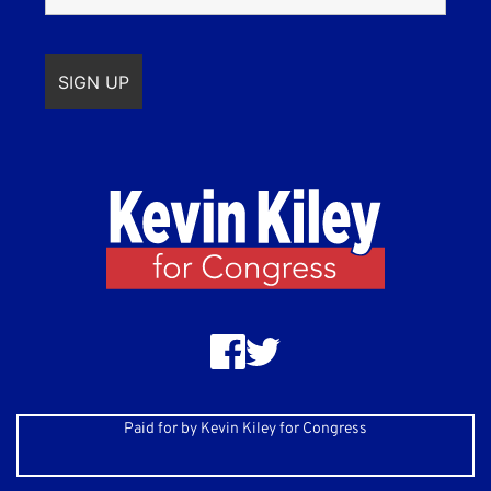
Paid for by Kevin Kiley for Congress