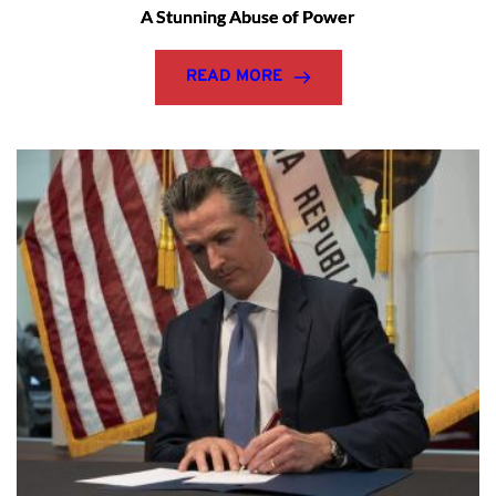
A Stunning Abuse of Power
READ MORE