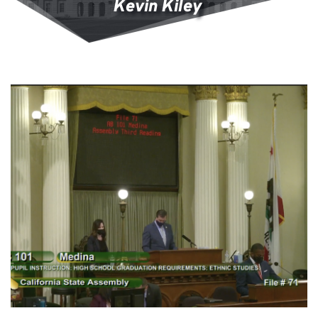
Kevin Kiley 