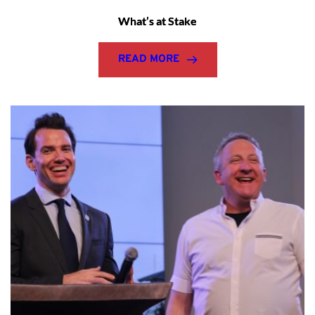
What’s at Stake
READ MORE