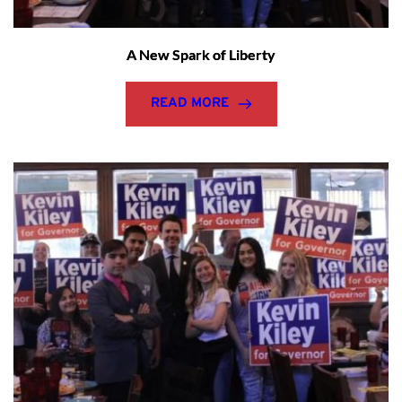
A New Spark of Liberty
READ MORE