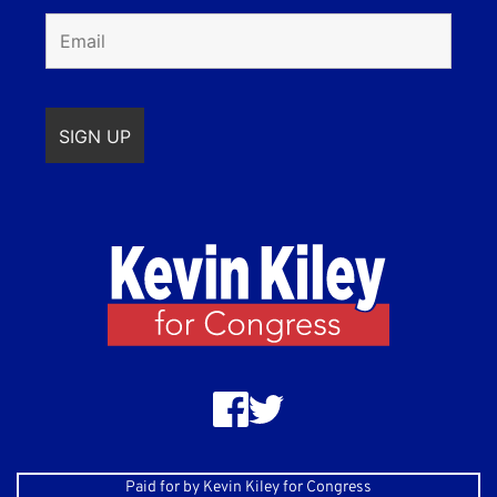
Paid for by Kevin Kiley for Congress