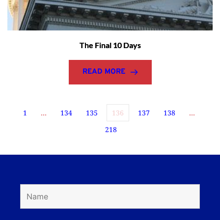
The Final 10 Days
READ MORE
1
…
134
135
136
137
138
…
218