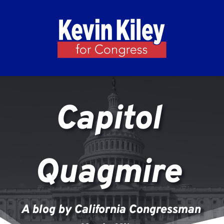
Capitol 
Quagmire 
A blog by California Congressman 