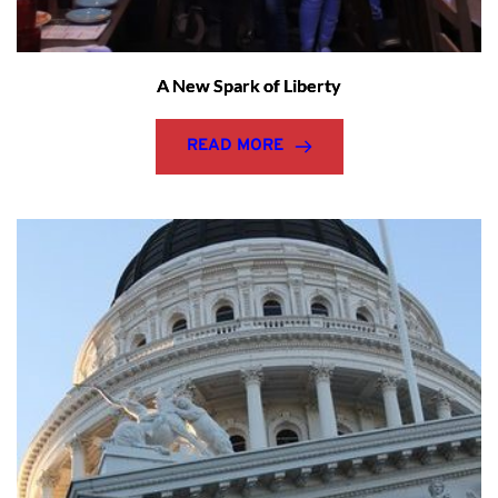
A New Spark of Liberty
READ MORE