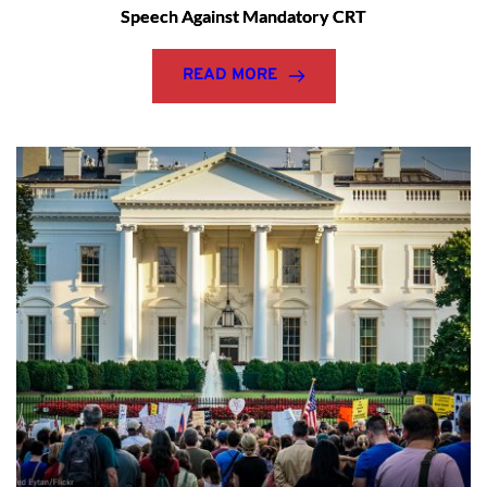
Speech Against Mandatory CRT
READ MORE