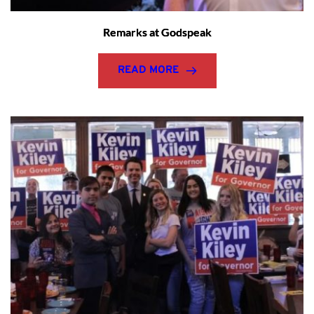
Remarks at Godspeak
READ MORE