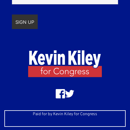
Paid for by Kevin Kiley for Congress