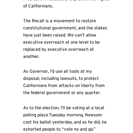
of Californians.
The Recall is a movement to restore
constitutional government, and the stakes
have just been raised. We can’t allow
executive overreach at one level to be
replaced by executive overreach at
another.
As Governor, I'd use all tools at my
disposal, including lawsuits, to protect
Californians from attacks on liberty from
the federal government or any quarter.
As to the election, I'll be voting at a local
polling place Tuesday morning. Newsom
cast his ballot yesterday, and as he did, he
exhorted people to “vote no and go.”