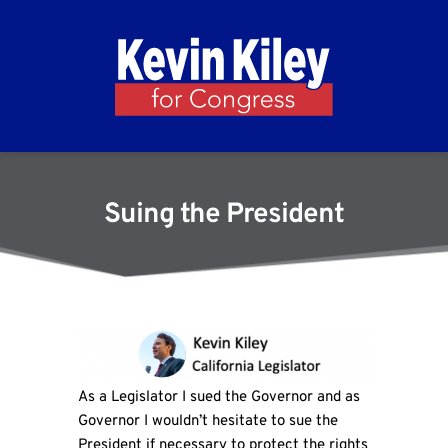
Suing the President
As a Legislator I sued the Governor and as
Governor I wouldn’t hesitate to sue the
President if necessary to protect the rights