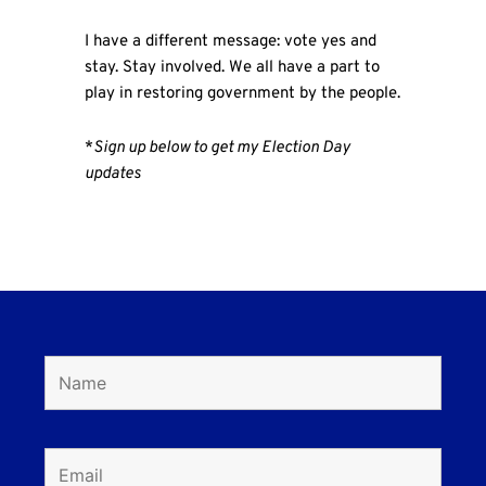
I have a different message: vote yes and
stay. Stay involved. We all have a part to
play in restoring government by the people.
*
Sign up below to get my Election Day
updates