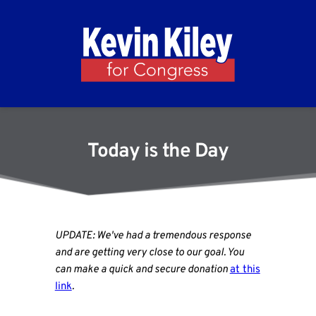
Today is the Day
UPDATE: We've had a tremendous response
and are getting very close to our goal. You
can make a quick and secure donation
at this
link
.