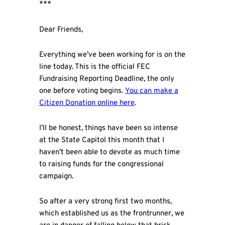
***
Dear Friends,
Everything we’ve been working for is on the
line today. This is the official FEC
Fundraising Reporting Deadline, the only
one before voting begins.
You can make a
Citizen Donation online here
.
I’ll be honest, things have been so intense
at the State Capitol this month that I
haven’t been able to devote as much time
to raising funds for the congressional
campaign.
So after a very strong first two months,
which established us as the frontrunner, we