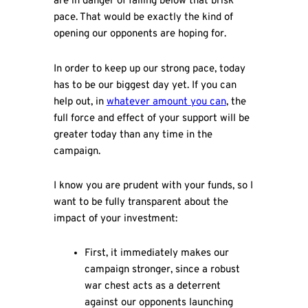
are in danger of falling below that brisk
pace. That would be exactly the kind of
opening our opponents are hoping for.
In order to keep up our strong pace, today
has to be our biggest day yet. If you can
help out, in
whatever amount you can
, the
full force and effect of your support will be
greater today than any time in the
campaign.
I know you are prudent with your funds, so I
want to be fully transparent about the
impact of your investment:
First, it immediately makes our
campaign stronger, since a robust
war chest acts as a deterrent
against our opponents launching