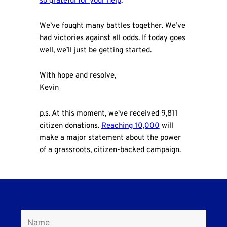
so grateful for your help
.
We’ve fought many battles together. We’ve
had victories against all odds. If today goes
well, we’ll just be getting started.
With hope and resolve,
Kevin
p.s. At this moment, we've received 9,811
citizen donations.
Reaching 10,000
will
make a major statement about the power
of a grassroots, citizen-backed campaign.