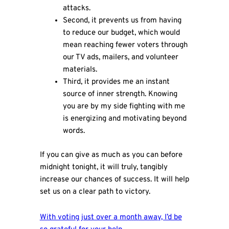
attacks.
Second, it prevents us from having
to reduce our budget, which would
mean reaching fewer voters through
our TV ads, mailers, and volunteer
materials.
Third, it provides me an instant
source of inner strength. Knowing
you are by my side fighting with me
is energizing and motivating beyond
words.
If you can give as much as you can before
midnight tonight, it will truly, tangibly
increase our chances of success. It will help
set us on a clear path to victory.
With voting just over a month away, I’d be