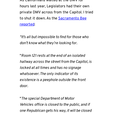
As Californians waited at the DMV for
hours last year, Legislators had their own
private DMV across from the Capitol. I tried
to shut it down. As the
Sacramento Bee
reported
:
"It’s all but impossible to find for those who
don’t know what they’re looking for.
"
Room 121 rests at the end of an isolated
hallway across the street from the Capitol, is
locked at all times and has no signage
whatsoever. The only indicator of its
existence is a peephole outside the front
door.
"
The special Department of Motor
Vehicles
office is closed to the public, and if
one Republican gets his way, it will be closed