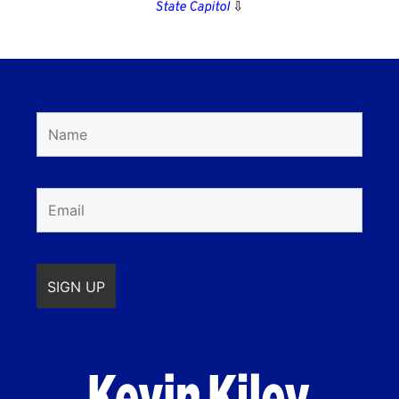
State Capitol
⇩