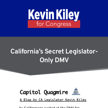
California’s Secret Legislator-
Only DMV