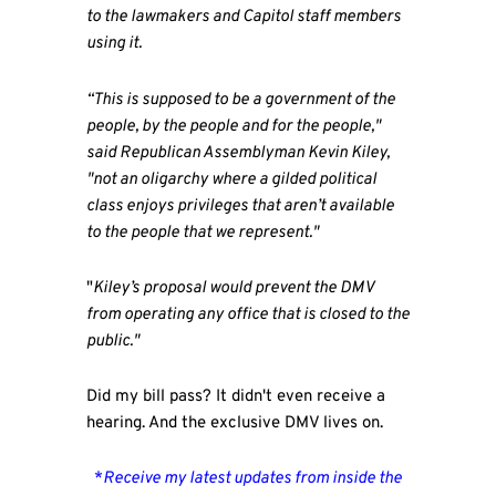
to the lawmakers and Capitol staff members
using it.
“This is supposed to be a government of the
people, by the people and for the people,"
said Republican Assemblyman Kevin Kiley,
"not an oligarchy where a gilded political
class enjoys privileges that aren’t available
to the people that we represent."
"
Kiley’s proposal would prevent the DMV
from operating any office that is closed to the
public."
Did my bill pass? It didn't even receive a
hearing. And the exclusive DMV lives on.
*
Receive my latest updates from inside the