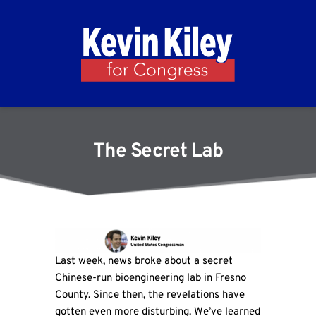
The Secret Lab
Last week, news broke about a secret
Chinese-run bioengineering lab in Fresno
County. Since then, the revelations have
gotten even more disturbing. We’ve learned