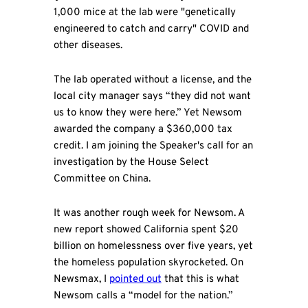
1,000 mice at the lab were "genetically
engineered to catch and carry" COVID and
other diseases.
The lab operated without a license, and the
local city manager says “they did not want
us to know they were here.” Yet Newsom
awarded the company a $360,000 tax
credit. I am joining the Speaker's call for an
investigation by the House Select
Committee on China.
It was another rough week for Newsom. A
new report showed California spent $20
billion on homelessness over five years, yet
the homeless population skyrocketed. On
Newsmax, I
pointed out
that this is what
Newsom calls a “model for the nation.”