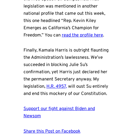
legislation was mentioned in another
national profile that came out this week,
this one headlined “Rep. Kevin Kiley
Emerges as California’s Champion for
Freedom.” You can
read the profile here
.
Finally, Kamala Harris is outright flaunting
the Administration’s lawlessness. We’ve
succeeded in blocking Julie Su’s
confirmation, yet Harris just declared her
the permanent Secretary anyway. My
legislation,
H.R. 4957,
will oust Su entirely
and end this mockery of our Constitution.
Support our fight against Biden and
Newsom
Share this Post on Facebook