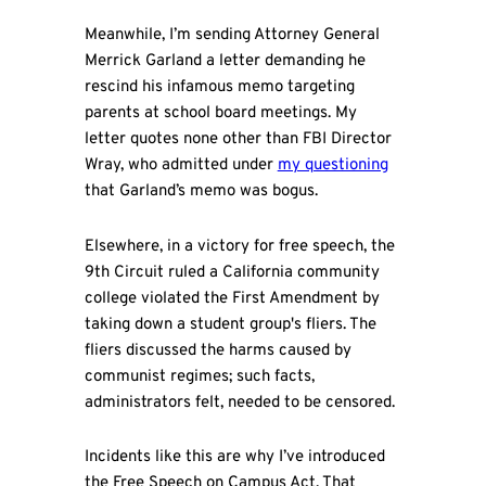
Meanwhile, I’m sending Attorney General
Merrick Garland a letter demanding he
rescind his infamous memo targeting
parents at school board meetings. My
letter quotes none other than FBI Director
Wray, who admitted under
my questioning
that Garland’s memo was bogus.
Elsewhere, in a victory for free speech, the
9th Circuit ruled a California community
college violated the First Amendment by
taking down a student group's fliers. The
fliers discussed the harms caused by
communist regimes; such facts,
administrators felt, needed to be censored.
Incidents like this are why I’ve introduced
the Free Speech on Campus Act. That