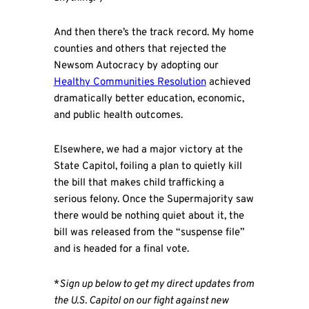
And then there’s the track record. My home
counties and others that rejected the
Newsom Autocracy by adopting our
Healthy Communities Resolution
achieved
dramatically better education, economic,
and public health outcomes.
Elsewhere, we had a major victory at the
State Capitol, foiling a plan to quietly kill
the bill that makes child trafficking a
serious felony. Once the Supermajority saw
there would be nothing quiet about it, the
bill was released from the “suspense file”
and is headed for a final vote.
*
Sign up below to get my direct updates from
the U.S. Capitol on our fight against new