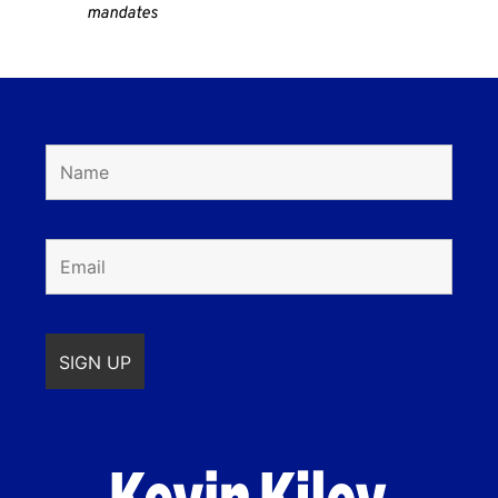
mandates