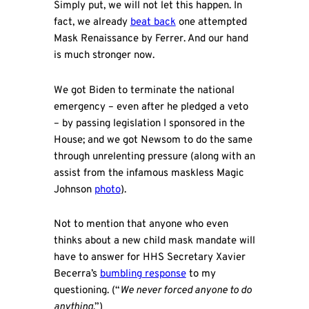
Simply put, we will not let this happen. In
fact, we already
beat back
one attempted
Mask Renaissance by Ferrer. And our hand
is much stronger now.
We got Biden to terminate the national
emergency – even after he pledged a veto
– by passing legislation I sponsored in the
House; and we got Newsom to do the same
through unrelenting pressure (along with an
assist from the infamous maskless Magic
Johnson
photo
).
Not to mention that anyone who even
thinks about a new child mask mandate will
have to answer for HHS Secretary Xavier
Becerra’s
bumbling response
to my
questioning. (“
We never forced anyone to do
anything
.”)