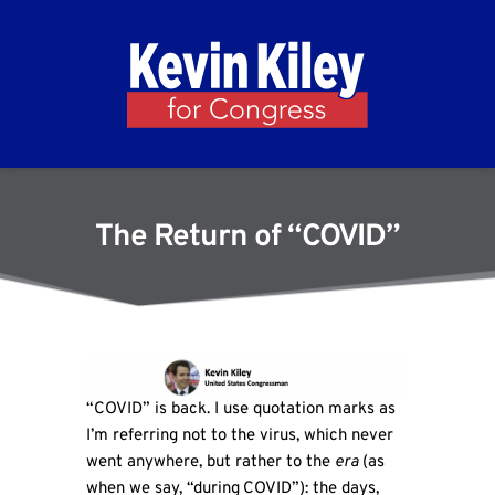
The Return of “COVID”
“COVID” is back. I use quotation marks as
I’m referring not to the virus, which never
went anywhere, but rather to the
era
(as
when we say, “during
COVID”): the days,