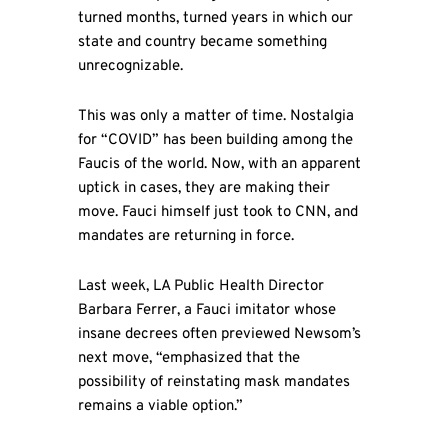
turned months, turned years in which our
state and country became something
unrecognizable.
This was only a matter of time. Nostalgia
for “COVID” has been building among the
Faucis of the world. Now, with an apparent
uptick in cases, they are making their
move. Fauci himself just took to CNN, and
mandates are returning in force.
Last week, LA Public Health Director
Barbara Ferrer, a Fauci imitator whose
insane decrees often previewed Newsom’s
next move, “emphasized that the
possibility of reinstating mask mandates
remains a viable option.”