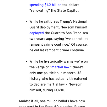
spending $1.2 billion
tax dollars
“renovating” the State Capitol.
While he criticizes Trump’s National
Guard deployment, Newsom himself
deployed
the Guard to San Francisco
two years ago, saying "we cannot let
rampant crime continue." Of course,
he did let rampant crime continue.
While he hysterically warns we’re on
the verge of “
martial law,
” there's
only one politician in modern U.S.
history who has actually threatened
to declare martial law – Newsom
himself, during COVID.
Amidst it all, one million ballots have now