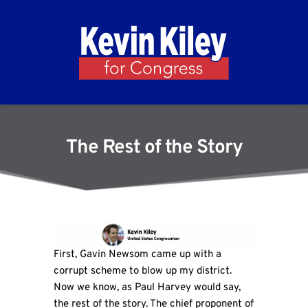
The Rest of the Story
First, Gavin Newsom came up with a
corrupt scheme to blow up my district.
Now we know, as Paul Harvey would say,
the rest of the story. The chief proponent of