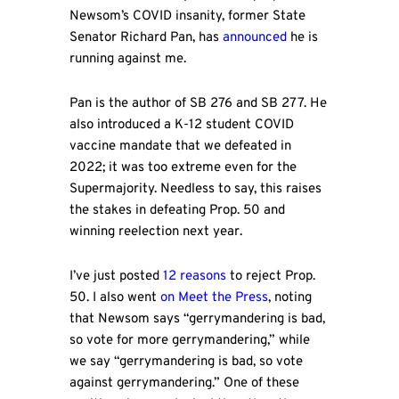
Newsom’s COVID insanity, former State
Senator Richard Pan, has
announced
he is
running against me.
Pan is the author of SB 276 and SB 277. He
also introduced a K-12 student COVID
vaccine mandate that we defeated in
2022; it was too extreme even for the
Supermajority. Needless to say, this raises
the stakes in defeating Prop. 50 and
winning reelection next year.
I’ve just posted
12 reasons
to reject Prop.
50. I also went
on Meet the Press
, noting
that Newsom says “gerrymandering is bad,
so vote for more gerrymandering,” while
we say “gerrymandering is bad, so vote
against gerrymandering.” One of these