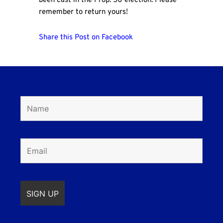
been cast in the Prop. 50 election. Please
remember to return yours!
Share this Post on Facebook