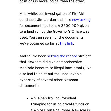
positions is more logical than the other.
Meanwhile, our investigation of FireAid
continues. Jim Jordan and I are
now asking
for documents as to how $500,000 given
to a fund run by the Governor's Office was
used. You can see all of the documents
we’ve obtained so far at
this link
.
And as I’ve been
setting the record
straight
that Newsom did give comprehensive
Medicaid benefits to illegal immigrants, I’ve
also had to point out the unbelievable
hypocrisy of several other Newsom
statements:
While he’s trolling President
Trumping for using private funds on
a White House ballroom, Newsom is