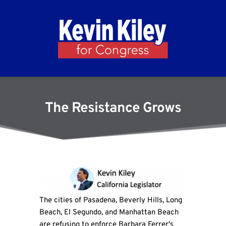
The Resistance Grows
The cities of Pasadena, Beverly Hills, Long
Beach, El Segundo, and Manhattan Beach
are refusing to enforce Barbara Ferrer's