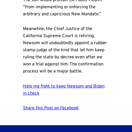
The suit would prohibit LA Public Health
“from implementing or enforcing the
arbitrary and capricious New Mandate.”
Meanwhile, the Chief Justice of the
California Supreme Court is retiring.
Newsom will undoubtedly appoint a rubber
stamp judge of the kind that let him keep
ruling the state by decree even after we
won a trial against him. The confirmation
process will be a major battle.
Help me fight to keep Newsom and Biden
in check
Share this Post on Facebook