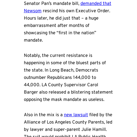
Senator Pan’s mandate bill,
demanded that
Newsom
rescind his own Executive Order.
Hours later, he did just that – a huge
embarrassment after months of
showcasing the “first in the nation”
mandate.
Notably, the current resistance is
happening in some of the bluest parts of
the state. In Long Beach, Democrats
outnumber Republicans 144,000 to
44,000. LA County Supervisor Carol
Barger also released a blistering statement
opposing the mask mandate as useless.
Also in the mix is a
new lawsuit
filed by the
Alliance of Los Angeles County Parents, led
by lawyer and super-parent Julie Hamill.