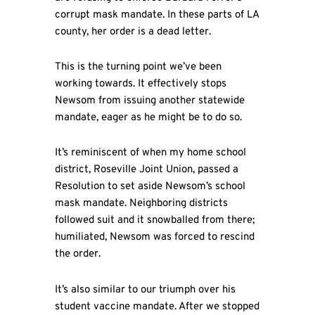
corrupt mask mandate. In these parts of LA
county, her order is a dead letter.
This is the turning point we’ve been
working towards. It effectively stops
Newsom from issuing another statewide
mandate, eager as he might be to do so.
It’s reminiscent of when my home school
district, Roseville Joint Union, passed a
Resolution to set aside Newsom’s school
mask mandate. Neighboring districts
followed suit and it snowballed from there;
humiliated, Newsom was forced to rescind
the order.
It’s also similar to our triumph over his
student vaccine mandate. After we stopped