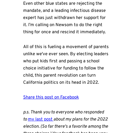
Even other blue states are rejecting the
mandate, and a leading infectious disease
expert has just withdrawn her support for
it. I’m calling on Newsom to do the right
thing for once and rescind it immediately.
All of this is fueling a movement of parents
unlike we've ever seen. By electing leaders
who put kids first and passing a school
choice initiative for funding to follow the
child, this parent revolution can turn
California politics on its head in 2022.
Share this post on Facebook
p.s. Thank you to everyone who responded
to
my last post
about my plans for the 2022
election. (So far there's a favorite among the