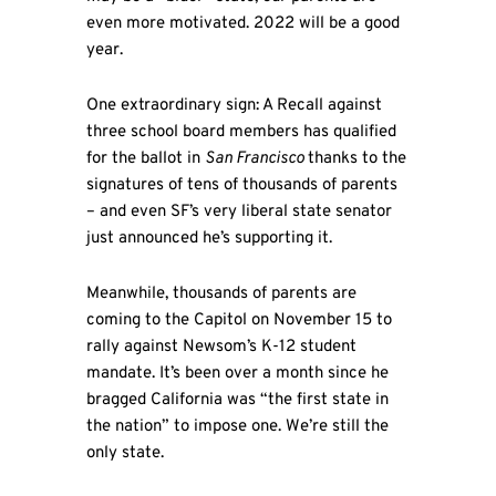
even more motivated. 2022 will be a good
year.
One extraordinary sign: A Recall against
three school board members has qualified
for the ballot in
San Francisco
thanks to the
signatures of tens of thousands of parents
– and even SF’s very liberal state senator
just announced he’s supporting it.
Meanwhile, thousands of parents are
coming to the Capitol on November 15 to
rally against Newsom’s K-12 student
mandate. It’s been over a month since he
bragged California was “the first state in
the nation” to impose one. We’re still the
only state.