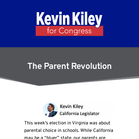
The Parent Revolution
This week's election in Virginia was about
parental choice in schools. While California
may be a “bluer” state, our parents are