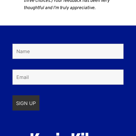
three choices.) Your feedback has been very
thoughtful and I'm truly appreciative.