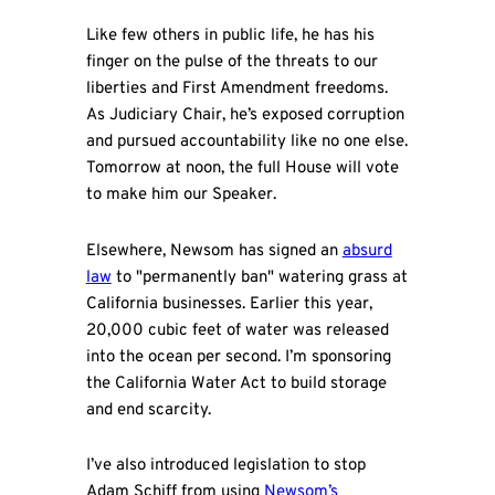
Like few others in public life, he has his
finger on the pulse of the threats to our
liberties and First Amendment freedoms.
As Judiciary Chair, he’s exposed corruption
and pursued accountability like no one else.
Tomorrow at noon, the full House will vote
to make him our Speaker.
Elsewhere, Newsom has signed an
absurd
law
to "permanently ban" watering grass at
California businesses. Earlier this year,
20,000 cubic feet of water was released
into the ocean per second. I’m sponsoring
the California Water Act to build storage
and end scarcity.
I’ve also introduced legislation to stop
Adam Schiff from using
Newsom’s