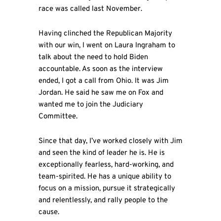
race was called last November.
Having clinched the Republican Majority
with our win, I went on Laura Ingraham to
talk about the need to hold Biden
accountable. As soon as the interview
ended, I got a call from Ohio. It was Jim
Jordan. He said he saw me on Fox and
wanted me to join the Judiciary
Committee.
Since that day, I’ve worked closely with Jim
and seen the kind of leader he is. He is
exceptionally fearless, hard-working, and
team-spirited. He has a unique ability to
focus on a mission, pursue it strategically
and relentlessly, and rally people to the
cause.