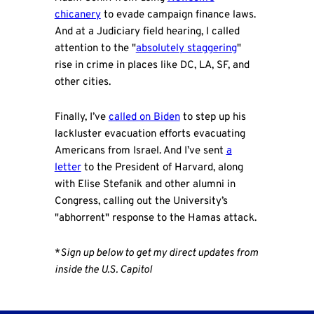
chicanery
to evade campaign finance laws.
And at a Judiciary field hearing, I called
attention to the "
absolutely staggering
"
rise in crime in places like DC, LA, SF, and
other cities.
Finally, I’ve
called on Biden
to step up his
lackluster evacuation efforts evacuating
Americans from Israel. And I’ve sent
a
letter
to the President of Harvard, along
with Elise Stefanik and other alumni in
Congress, calling out the University’s
"abhorrent" response to the Hamas attack.
*
Sign up below to get my direct updates from
inside the U.S. Capitol