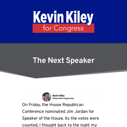
The Next Speaker
On Friday, the House Republican
Conference nominated Jim Jordan for
Speaker of the House. As the votes were
counted, I thought back to the night my