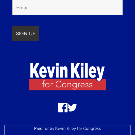
Paid for by Kevin Kiley for Congress