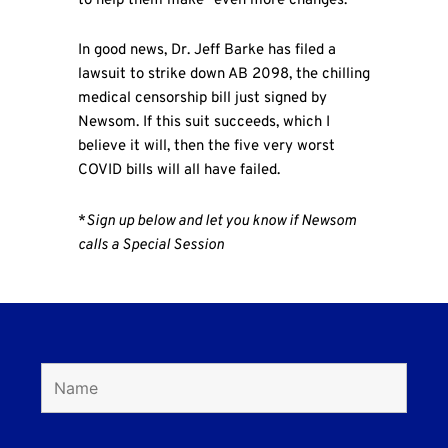
to help them make “even more changes.”
In good news, Dr. Jeff Barke has filed a
lawsuit to strike down AB 2098, the chilling
medical censorship bill just signed by
Newsom. If this suit succeeds, which I
believe it will, then the five very worst
COVID bills will all have failed.
*
Sign up below and let you know if Newsom
calls a Special Session