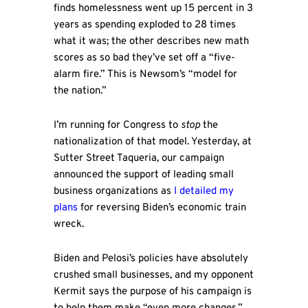
finds homelessness went up 15 percent in 3
years as spending exploded to 28 times
what it was; the other describes new math
scores as so bad they’ve set off a “five-
alarm fire.” This is Newsom’s “model for
the nation.”
I’m running for Congress to
stop
the
nationalization of that model. Yesterday, at
Sutter Street Taqueria, our campaign
announced the support of leading small
business organizations as
I detailed my
plans
for reversing Biden’s economic train
wreck.
Biden and Pelosi’s policies have absolutely
crushed small businesses, and my opponent
Kermit says the purpose of his campaign is