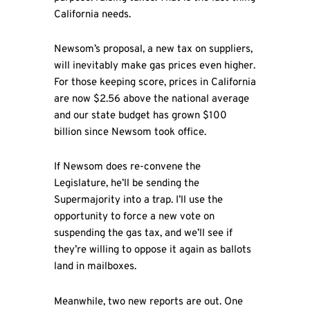
California needs.
Newsom’s proposal, a new tax on suppliers,
will inevitably make gas prices even higher.
For those keeping score, prices in California
are now $2.56 above the national average
and our state budget has grown $100
billion since Newsom took office.
If Newsom does re-convene the
Legislature, he’ll be sending the
Supermajority into a trap. I’ll use the
opportunity to force a new vote on
suspending the gas tax, and we’ll see if
they’re willing to oppose it again as ballots
land in mailboxes.
Meanwhile, two new reports are out. One