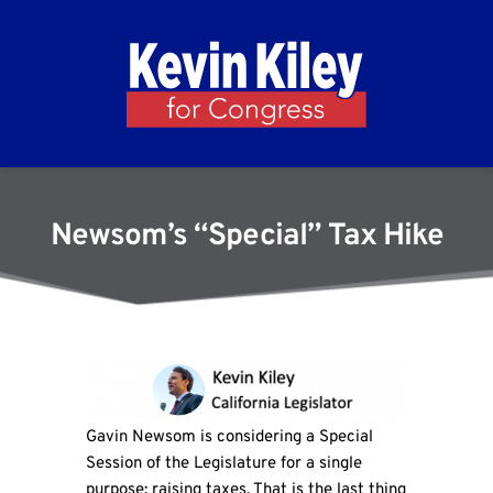
Newsom’s “Special” Tax Hike
Gavin Newsom is considering a Special
Session of the Legislature for a single
purpose: raising taxes. That is the last thing