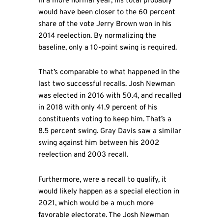
In a more normal year, his total probably
would have been closer to the 60 percent
share of the vote Jerry Brown won in his
2014 reelection. By normalizing the
baseline, only a 10-point swing is required.
That’s comparable to what happened in the
last two successful recalls. Josh Newman
was elected in 2016 with 50.4, and recalled
in 2018 with only 41.9 percent of his
constituents voting to keep him. That’s a
8.5 percent swing. Gray Davis saw a similar
swing against him between his 2002
reelection and 2003 recall.
Furthermore, were a recall to qualify, it
would likely happen as a special election in
2021, which would be a much more
favorable electorate. The Josh Newman