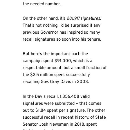
the needed number.
On the other hand, it’s
281,917 signatures
.
That’s not nothing. I’d be surprised if any
previous Governor has inspired so many
recall signatures so soon into his tenure.
But here’s the important part: the
campaign spent $91,000, which is a
respectable amount, but a small fraction of
the $2.5 million spent successfully
recalling Gov. Gray Davis in 2003.
In the Davis recall, 1,356,408 valid
signatures were submitted – that comes
out to $1.84 spent per signature. The other
successful recall in recent history, of State
Senator Josh Newsman in 2018, spent