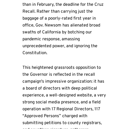
than in February, the deadline for the Cruz
Recall. Rather than carrying just the
baggage of a poorly-rated first year in
office, Gov. Newsom has alienated broad
swaths of California by botching our
pandemic response, amassing
unprecedented power, and ignoring the
Constitution.
This heightened grassroots opposition to
the Governor is reflected in the recall
campaign's impressive organization: it has
a board of directors with deep political
experience, a well-designed website, a very
strong social media presence, and a field
operation with 17 Regional Directors, 117
“Approved Persons” charged with
submitting petitions to county registrars,