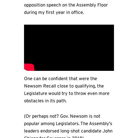
opposition speech on the Assembly Floor
during my first year in office.
One can be confident that were the
Newsom Recall close to qualifying, the
Legislature would try to throw even more
obstacles in its path.
(Or perhaps not? Gov. Newsom is not
popular among Legislators. The Assembly's
leaders endorsed long-shot candidate John