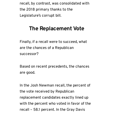
recall, by contrast, was consolidated with
the 2018 primary thanks to the
Legislature’s corrupt bill.
The Replacement Vote
Finally, if a recall were to succeed, what
are the chances of a Republican
successor?
Based on recent precedents, the chances
are good.
In the Josh Newman recall, the percent of
the vote received by Republican
replacement candidates exactly lined up
with the percent who voted in favor of the
recall – 58.1 percent. In the Gray Davis