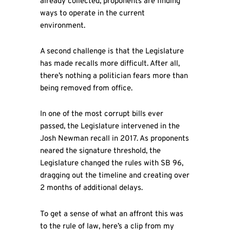
already collected, proponents are finding
ways to operate in the current
environment.
A second challenge is that the Legislature
has made recalls more difficult. After all,
there’s nothing a politician fears more than
being removed from office.
In one of the most corrupt bills ever
passed, the Legislature intervened in the
Josh Newman recall in 2017. As proponents
neared the signature threshold, the
Legislature changed the rules with SB 96,
dragging out the timeline and creating over
2 months of additional delays.
To get a sense of what an affront this was
to the rule of law, here’s a clip from my