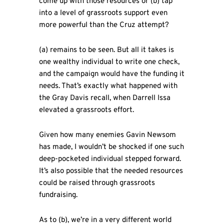
come up with those resources or (b) tap
into a level of grassroots support even
more powerful than the Cruz attempt?
(a) remains to be seen. But all it takes is
one wealthy individual to write one check,
and the campaign would have the funding it
needs. That’s exactly what happened with
the Gray Davis recall, when Darrell Issa
elevated a grassroots effort.
Given how many enemies Gavin Newsom
has made, I wouldn’t be shocked if one such
deep-pocketed individual stepped forward.
It’s also possible that the needed resources
could be raised through grassroots
fundraising.
As to (b), we’re in a very different world