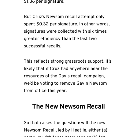
$1.86 per signature.
But Cruz’s Newsom recall attempt only
spent $0.32 per signature. In other words,
signatures were collected with six times
greater efficiency than the last two
successful recalls.
This reflects strong grassroots support. It’s
likely that if Cruz had anywhere near the
resources of the Davis recall campaign,
we’d be voting to remove Gavin Newsom
from office this year.
The New Newsom Recall
So that raises the question: will the new
Newsom Recall, led by Heatlie, either (a)