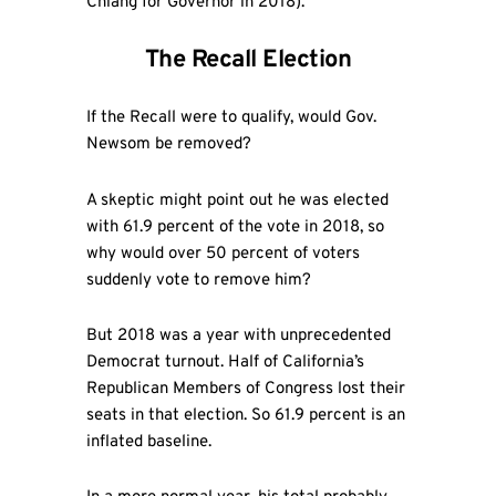
Chiang for Governor in 2018).
The Recall Election
If the Recall were to qualify, would Gov.
Newsom be removed?
A skeptic might point out he was elected
with 61.9 percent of the vote in 2018, so
why would over 50 percent of voters
suddenly vote to remove him?
But 2018 was a year with unprecedented
Democrat turnout. Half of California’s
Republican Members of Congress lost their
seats in that election. So 61.9 percent is an
inflated baseline.