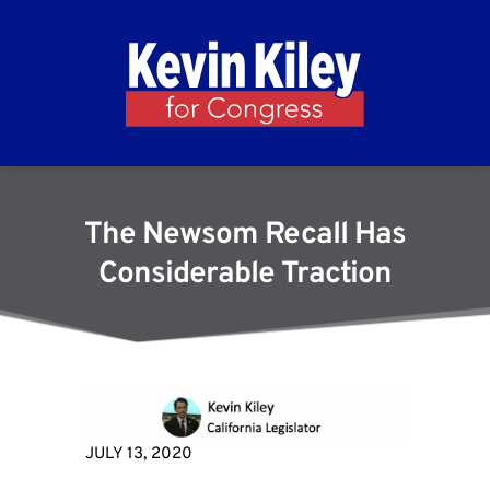
The Newsom Recall Has
Considerable Traction
JULY 13, 2020