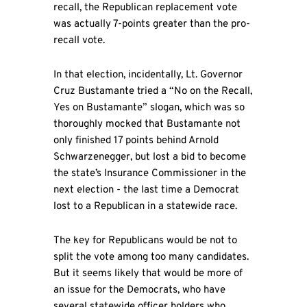
recall, the Republican replacement vote
was actually 7-points greater than the pro-
recall vote.
In that election, incidentally, Lt. Governor
Cruz Bustamante tried a “No on the Recall,
Yes on Bustamante” slogan, which was so
thoroughly mocked that Bustamante not
only finished 17 points behind Arnold
Schwarzenegger, but lost a bid to become
the state’s Insurance Commissioner in the
next election - the last time a Democrat
lost to a Republican in a statewide race.
The key for Republicans would be not to
split the vote among too many candidates.
But it seems likely that would be more of
an issue for the Democrats, who have
several statewide officer holders who