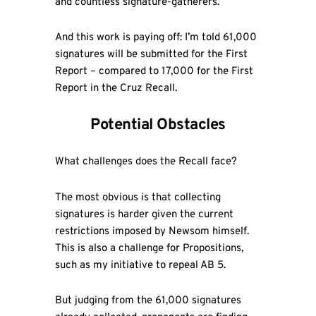
and countless signature-gatherers.
And this work is paying off: I’m told 61,000
signatures will be submitted for the First
Report – compared to 17,000 for the First
Report in the Cruz Recall.
Potential Obstacles
What challenges does the Recall face?
The most obvious is that collecting
signatures is harder given the current
restrictions imposed by Newsom himself.
This is also a challenge for Propositions,
such as my initiative to repeal AB 5.
But judging from the 61,000 signatures