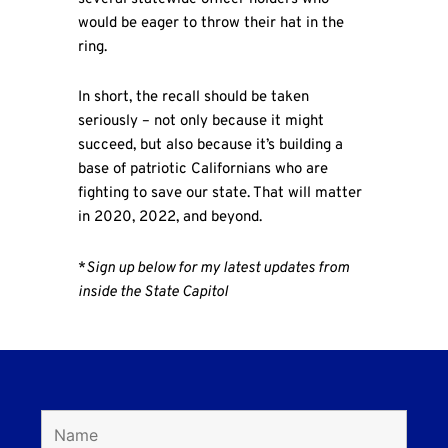
would be eager to throw their hat in the
ring.
In short, the recall should be taken
seriously – not only because it might
succeed, but also because it’s building a
base of patriotic Californians who are
fighting to save our state. That will matter
in 2020, 2022, and beyond.
*
Sign up below for my latest updates from
inside the State Capitol