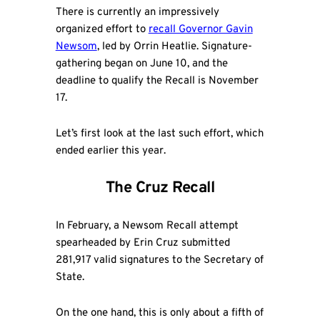
There is currently an impressively
organized effort to
recall Governor Gavin
Newsom
, led by Orrin Heatlie. Signature-
gathering began on June 10, and the
deadline to qualify the Recall is November
17.
Let’s first look at the last such effort, which
ended earlier this year.
The Cruz Recall
In February, a Newsom Recall attempt
spearheaded by Erin Cruz submitted
281,917 valid signatures to the Secretary of
State.
On the one hand, this is only about a fifth of