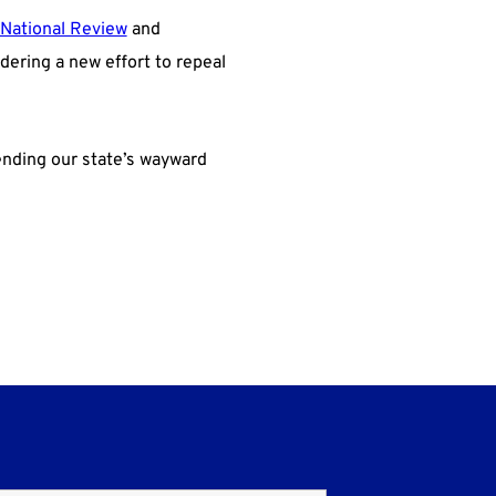
National Review
and
dering a new effort to repeal
ending our state’s wayward