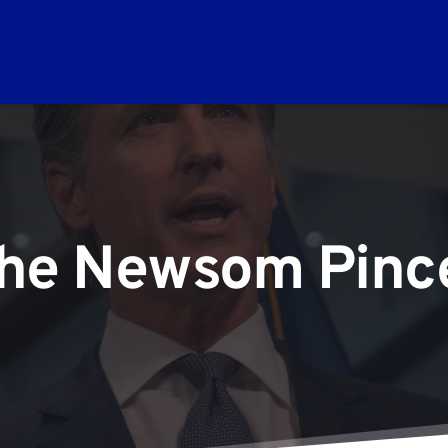
he Newsom Pinc