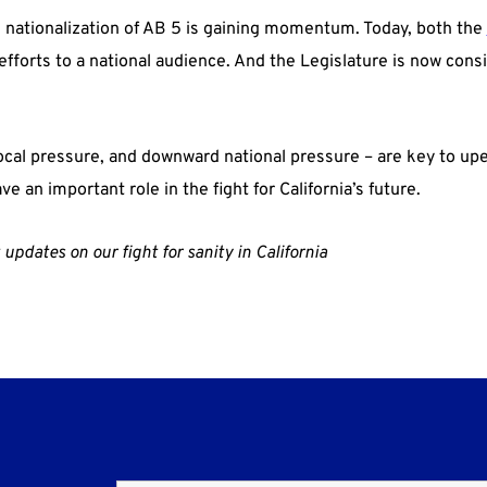
nationalization of AB 5 is gaining momentum. Today, both the
fforts to a national audience. And the Legislature is now consi
local pressure, and downward national pressure – are key to up
ve an important role in the fight for California’s future.
updates on our fight for sanity in California