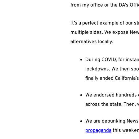
from my office or the DA’s Offi
It’s a perfect example of our s
multiple sides. We expose News
alternatives locally.
During COVID, for insta
lockdowns. We then spon
finally ended California’s
We endorsed hundreds of
across the state. Then, 
We are debunking Newsom
propaganda
this weekend