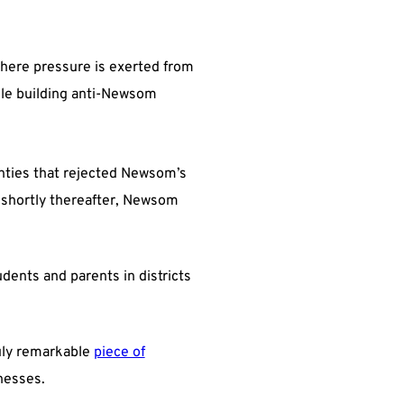
 where pressure is exerted from
ile building anti-Newsom
ties that rejected Newsom’s
 shortly thereafter, Newsom
ents and parents in districts
uly remarkable
piece of
inesses.