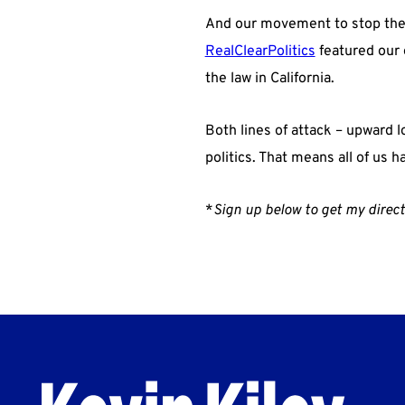
And our movement to stop the 
RealClearPolitics
featured our e
the law in California.
Both lines of attack – upward 
politics. That means all of us ha
*
Sign up below to get my direct 