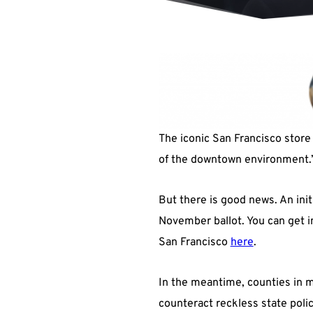
The iconic San Francisco store 
of the downtown environment.” I
But there is good news. An init
November ballot. You can get i
San Francisco
here
.
In the meantime, counties in my
counteract reckless state polic