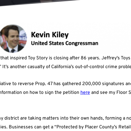
that inspired Toy Story is closing after 86 years. Jeffrey's Toys
t’s another casualty of California’s out-of-control crime probl
iative to reverse Prop. 47 has gathered 200,000 signatures and 
nformation on how to sign the petition
here
and see my Floor S
 district are taking matters into their own hands, forming a nov
ies. Businesses can get a “Protected by Placer County’s Retail 