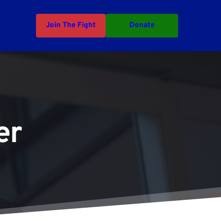
Join The Fight
Donate
er