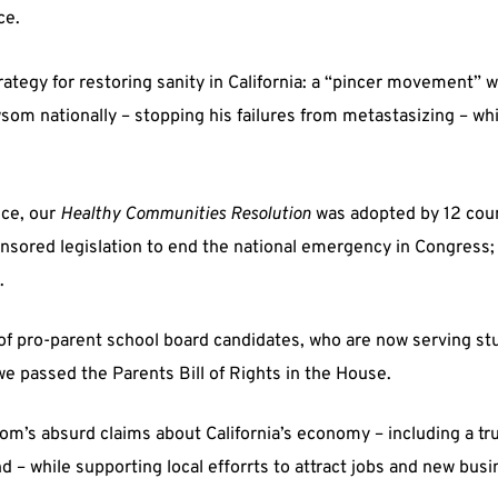
ce.
trategy for restoring sanity in California: a “pincer movement”
om nationally – stopping his failures from metastasizing – wh
nce, our
Healthy Communities Resolution
was adopted by 12 coun
sored legislation to end the national emergency in Congress;
.
 pro-parent school board candidates, who are now serving stud
we passed the Parents Bill of Rights in the House.
’s absurd claims about California’s economy – including a tr
 – while supporting local efforrts to attract jobs and new bus