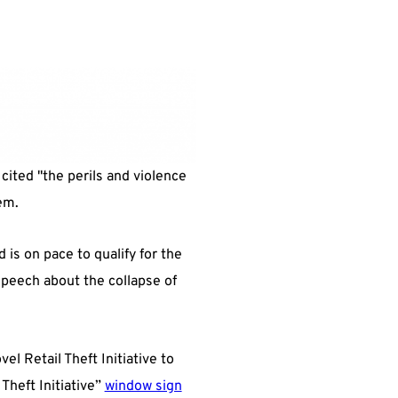
 cited "the perils and violence
em.
is on pace to qualify for the
peech about the collapse of
el Retail Theft Initiative to
Theft Initiative”
window sign