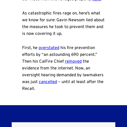
As catastrophic fires rage on, here’s what
we know for sure: Gavin Newsom lied about
the measures he took to prevent them and
is now covering it up.
First, he
overstated
his fire prevention
efforts by “an astounding 690 percent.”
Then his CalFire Chief
removed
the
evidence from the internet. Now, an
oversight hearing demanded by lawmakers
was just
cancelled
– until at least after the
Recall.