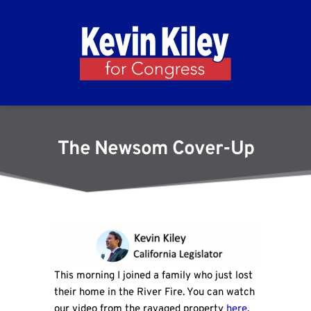
The Newsom Cover-Up
This morning I joined a family who just lost
their home in the River Fire. You can watch
our video from the ravaged property
here
.