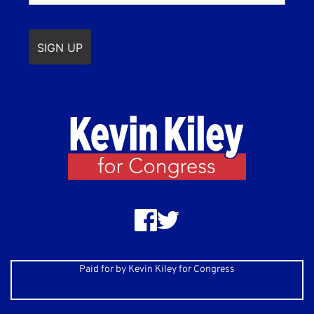
Paid for by Kevin Kiley for Congress