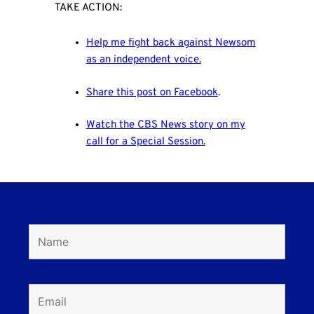
TAKE ACTION:
Help me fight back against Newsom
as an independent voice.
Share this post on Facebook
.
Watch the CBS News story on my
call for a Special Session
.