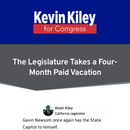
The Legislature Takes a Four-
Month Paid Vacation
Gavin Newsom once again has the State
Capitol to himself.