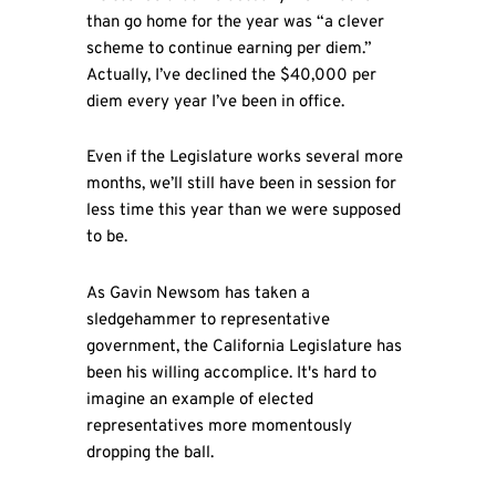
than go home for the year was “a clever
scheme to continue earning per diem.”
Actually, I’ve declined the $40,000 per
diem every year I’ve been in office.
Even if the Legislature works several more
months, we’ll still have been in session for
less time this year than we were supposed
to be.
As Gavin Newsom has taken a
sledgehammer to representative
government, the California Legislature has
been his willing accomplice. It's hard to
imagine an example of elected
representatives more momentously
dropping the ball.