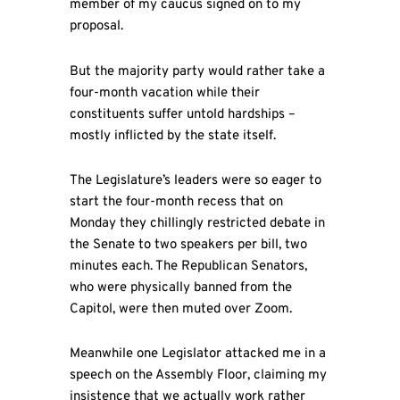
member of my caucus signed on to my
proposal.
But the majority party would rather take a
four-month vacation while their
constituents suffer untold hardships –
mostly inflicted by the state itself.
The Legislature’s leaders were so eager to
start the four-month recess that on
Monday they chillingly restricted debate in
the Senate to two speakers per bill, two
minutes each. The Republican Senators,
who were physically banned from the
Capitol, were then muted over Zoom.
Meanwhile one Legislator attacked me in a
speech on the Assembly Floor, claiming my
insistence that we actually work rather