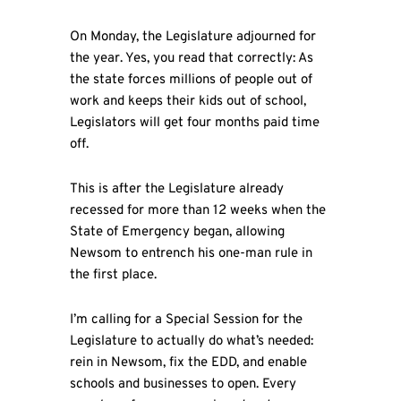
On Monday, the Legislature adjourned for
the year. Yes, you read that correctly: As
the state forces millions of people out of
work and keeps their kids out of school,
Legislators will get four months paid time
off.
This is after the Legislature already
recessed for more than 12 weeks when the
State of Emergency began, allowing
Newsom to entrench his one-man rule in
the first place.
I’m calling for a Special Session for the
Legislature to actually do what’s needed:
rein in Newsom, fix the EDD, and enable
schools and businesses to open. Every