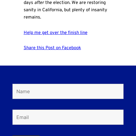
days
after
the election. We are restoring
sanity in California, but plenty of insanity
remains.
Help me get over the finish line
Share this Post on Facebook