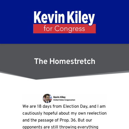
The Homestretch
We are 18 days from Election Day, and I am
cautiously hopeful about my own reelection
and the passage of Prop. 36. But our
opponents are still throwing everything