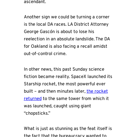
ascendant.
Another sign we could be turning a corner
is the local DA races. LA District Attorney
George Gascón is about to lose his
reelection in an absolute landslide. The DA
for Oakland is also facing a recall amidst
out-of-control crime.
In other news, this past Sunday science
fiction became reality. SpaceX launched its
Starship rocket, the most powerful ever
built – and then minutes later,
the rocket
returned
to the same tower from which it
was launched, caught using giant
“chopsticks.”
What is just as stunning as the feat itself is
the fact that the bureaucracy wanted to