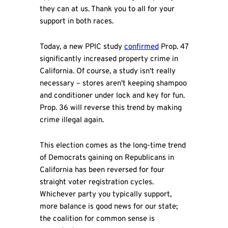
they can at us. Thank you to all for your
support in both races.
Today, a new PPIC study
confirmed
Prop. 47
significantly increased property crime in
California. Of course, a study isn't really
necessary – stores aren't keeping shampoo
and conditioner under lock and key for fun.
Prop. 36 will reverse this trend by making
crime illegal again.
This election comes as the long-time trend
of Democrats gaining on Republicans in
California has been reversed for four
straight voter registration cycles.
Whichever party you typically support,
more balance is good news for our state;
the coalition for common sense is