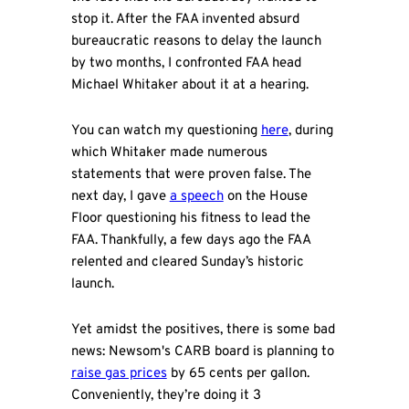
stop it. After the FAA invented absurd
bureaucratic reasons to delay the launch
by two months, I confronted FAA head
Michael Whitaker about it at a hearing.
You can watch my questioning
here
, during
which Whitaker made numerous
statements that were proven false. The
next day, I gave
a speech
on the House
Floor questioning his fitness to lead the
FAA. Thankfully, a few days ago the FAA
relented and cleared Sunday’s historic
launch.
Yet amidst the positives, there is some bad
news: Newsom's CARB board is planning to
raise gas prices
by 65 cents per gallon.
Conveniently, they’re doing it 3