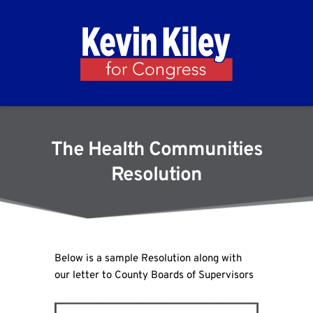
The Health Communities
Resolution
Below is a sample Resolution along with
our letter to County Boards of Supervisors