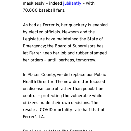
masklessly – indeed
jubilantly
– with
70,000 baseball fans.
As bad as Ferrer is, her quackery is enabled
by elected officials. Newsom and the
Legislature have maintained the State of
Emergency; the Board of Supervisors has
let Ferrer keep her job and rubber stamped
her orders – until, perhaps, tomorrow.
In Placer County, we did replace our Public
Health Director. The new director focused
on disease control rather than population
control – protecting the vulnerable while
citizens made their own decisions. The
result: a COVID mortality rate half that of
Ferrer’s LA.