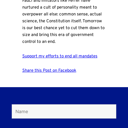
Fauci and imitators like Ferrer have
nurtured a cult of personality meant to
overpower all else: common sense, actual
science, the Constitution itself. Tomorrow
is our best chance yet to cut them down to
size and bring this era of government
control to an end.
Support my efforts to end all mandates
Share this Post on Facebook