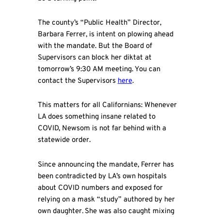
The county’s “Public Health” Director,
Barbara Ferrer, is intent on plowing ahead
with the mandate. But the Board of
Supervisors can block her diktat at
tomorrow’s 9:30 AM meeting. You can
contact the Supervisors
here
.
This matters for all Californians: Whenever
LA does something insane related to
COVID, Newsom is not far behind with a
statewide order.
Since announcing the mandate, Ferrer has
been contradicted by LA’s own hospitals
about COVID numbers and exposed for
relying on a mask “study” authored by her
own daughter
.
She was also caught mixing