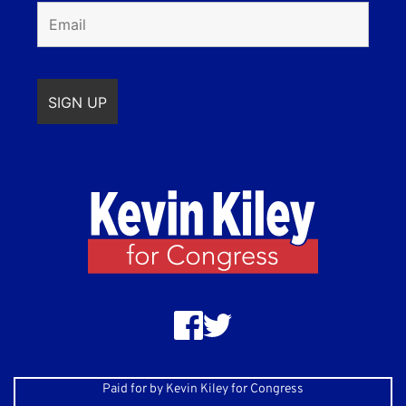
Paid for by Kevin Kiley for Congress