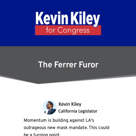
The Ferrer Furor
Momentum is building against LA's
outrageous new mask mandate. This could
be a turning point.