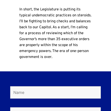
In short, the Legislature is putting its
typical undemocratic practices on steroids.
I’ll be fighting to bring checks and balances
back to our Capitol. As a start, I’m calling
for a process of reviewing which of the
Governor’s more than 35 executive orders
are properly within the scope of his
emergency powers. The era of one-person
government is over.