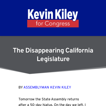
The Disappearing California
Legislature
BY
ASSEMBLYMAN KEVIN KILEY
Tomorrow the State Assembly returns
after a 50-day hiatus. On the day we left, I