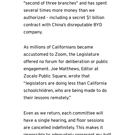
"second of three branches" and has spent
several times more money than we
authorized - including a secret $1 billion
contract with China’s disreputable BYD
company.
As millions of Californians became
accustomed to Zoom, the Legislature
offered no forum for deliberation or public
engagement. Joe Matthews, Editor at
Zocalo Public Square, wrote that
“legislators are doing less than California
schoolchildren, who are being made to do
their lessons remotely.”
Even as we return, each committee will
have a single hearing, and floor sessions
are cancelled indefinitely. This makes it