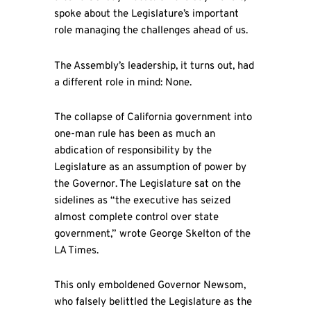
spoke about the Legislature’s important
role managing the challenges ahead of us.
The Assembly’s leadership, it turns out, had
a different role in mind: None.
The collapse of California government into
one-man rule has been as much an
abdication of responsibility by the
Legislature as an assumption of power by
the Governor. The Legislature sat on the
sidelines as “the executive has seized
almost complete control over state
government,” wrote George Skelton of the
LA Times.
This only emboldened Governor Newsom,
who falsely belittled the Legislature as the