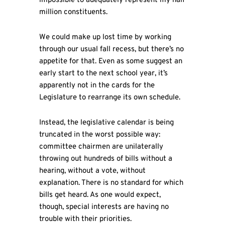
impossible to adequately represent my half
million constituents.
We could make up lost time by working
through our usual fall recess, but there’s no
appetite for that. Even as some suggest an
early start to the next school year, it’s
apparently not in the cards for the
Legislature to rearrange its own schedule.
Instead, the legislative calendar is being
truncated in the worst possible way:
committee chairmen are unilaterally
throwing out hundreds of bills without a
hearing, without a vote, without
explanation. There is no standard for which
bills get heard. As one would expect,
though, special interests are having no
trouble with their priorities.