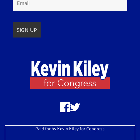
Paid for by Kevin Kiley for Congress