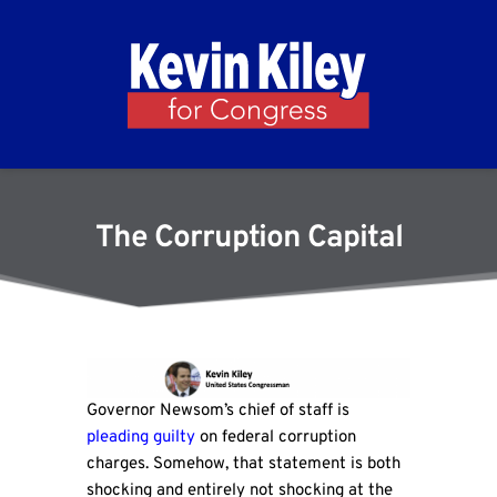
The Corruption Capital
Governor Newsom’s chief of staff is
pleading guilty
on federal corruption
charges. Somehow, that statement is both
shocking and entirely not shocking at the