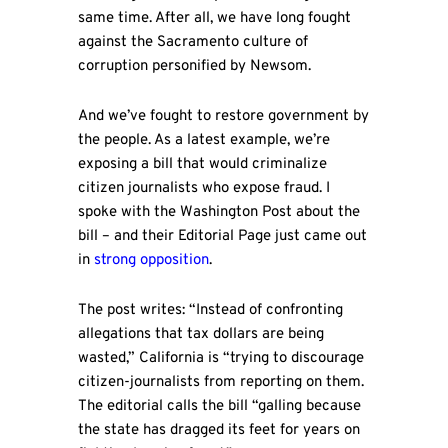
same time. After all, we have long fought
against the Sacramento culture of
corruption personified by Newsom.
And we’ve fought to restore government by
the people. As a latest example, we’re
exposing a bill that would criminalize
citizen journalists who expose fraud. I
spoke with the Washington Post about the
bill – and their Editorial Page just came out
in
strong opposition
.
The post writes: “Instead of confronting
allegations that tax dollars are being
wasted,” California is “trying to discourage
citizen-journalists from reporting on them.
The editorial calls the bill “galling because
the state has dragged its feet for years on