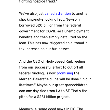
fighting hospice fraud."
We’ve also just
called attention
to another
shocking/not-shocking fact: Newsom
borrowed $20 billion from the federal
government for COVID-era unemployment
benefits and then simply defaulted on the
loan. This has now triggered an automatic
tax increase on our businesses.
And the CEO of High-Speed Rail, reeling
from our successful effort to cut off all
federal funding, is now
promising
the
Merced-Bakersfield line will be done “in our
lifetimes.” Maybe our great grandchildren
can one day ride from LA to SF. That’s the
pitch for a $231 billion project.
Meanwhile, some good news in D.C. The