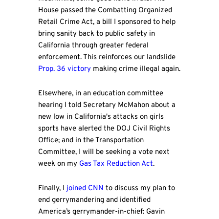
House passed the Combatting Organized
Retail Crime Act, a bill I sponsored to help
bring sanity back to public safety in
California through greater federal
enforcement. This reinforces our landslide
Prop. 36 victory
making crime illegal again.
Elsewhere, in an education committee
hearing I told Secretary McMahon about a
new low in California's attacks on girls
sports have alerted the DOJ Civil Rights
Office; and in the Transportation
Committee, I will be seeking a vote next
week on my
Gas Tax Reduction Act
.
Finally, I
joined CNN
to discuss my plan to
end gerrymandering and identified
America’s gerrymander-in-chief: Gavin