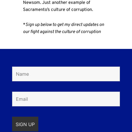
Newsom. Just another example of
Sacramento’s culture of corruption.
*
Sign up below to get my direct updates on
our fight against the culture of corruption