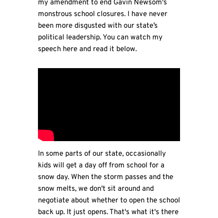
my amendment to end Gavin Newsom's
monstrous school closures. I have never
been more disgusted with our state’s
political leadership. You can watch my
speech here and read it below.
In some parts of our state, occasionally
kids will get a day off from school for a
snow day. When the storm passes and the
snow melts, we don't sit around and
negotiate about whether to open the school
back up. It just opens. That's what it's there