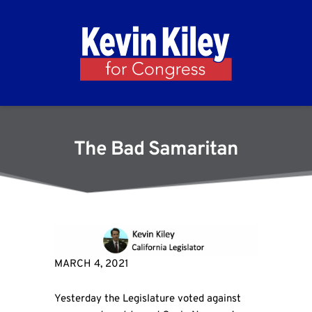
The Bad Samaritan
MARCH 4, 2021
Yesterday the Legislature voted against