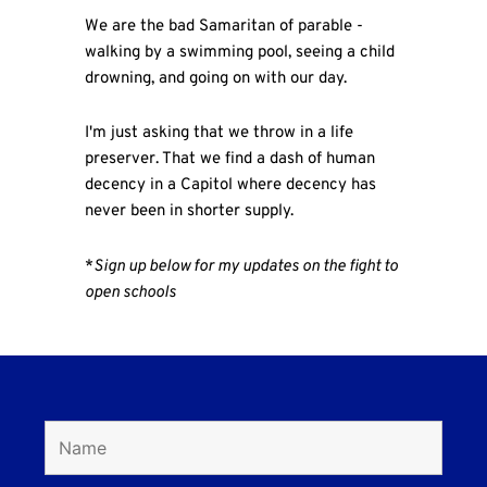
We are the bad Samaritan of parable -
walking by a swimming pool, seeing a child
drowning, and going on with our day.
I'm just asking that we throw in a life
preserver. That we find a dash of human
decency in a Capitol where decency has
never been in shorter supply.
*
Sign up below for my updates on the fight to
open schools