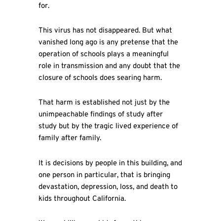
for.
This virus has not disappeared. But what
vanished long ago is any pretense that the
operation of schools plays a meaningful
role in transmission and any doubt that the
closure of schools does searing harm.
That harm is established not just by the
unimpeachable findings of study after
study but by the tragic lived experience of
family after family.
It is decisions by people in this building, and
one person in particular, that is bringing
devastation, depression, loss, and death to
kids throughout California.