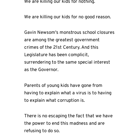
We are killing our kids for nothing.
We are killing our kids for no good reason.
Gavin Newsom's monstrous school closures
are among the greatest government
crimes of the 21st Century. And this
Legislature has been complicit,
surrendering to the same special interest
as the Governor.
Parents of young kids have gone from
having to explain what a virus is to having
to explain what corruption is.
There is no escaping the fact that we have
the power to end this madness and are
refusing to do so.