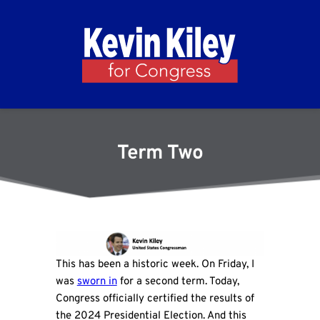
Term Two
This has been a historic week. On Friday, I
was
sworn in
for a second term. Today,
Congress officially certified the results of
the 2024 Presidential Election. And this