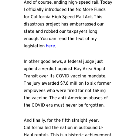
And of course, ending high-speed rail. Today
I officially introduced the No More Funds
for California High Speed Rail Act. This
disastrous project has embarrassed our
state and robbed our taxpayers long
enough. You can read the text of my
legislation
here
.
In other good news, a federal judge just
upheld a verdict against Bay Area Rapid
Transit over its COVID vaccine mandate.
The jury awarded $7.8 million to six former
employees who were fired for not taking
the vaccine. The anti-American abuses of
the COVID era must never be forgotten.
And finally, for the fifth straight year,
California led the nation in outbound U-
Haul rentals. This is a historic achievement