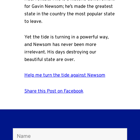
for Gavin Newsom; he’s made the greatest
state in the country the most popular state
to leave.
Yet the tide is turning in a powerful way,
and Newsom has never been more
irrelevant. His days destroying our
beautiful state are over.
Help me turn the tide against Newsom
Share this Post on Facebook