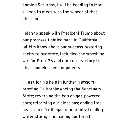
coming Saturday, I will be heading to Mar-
a-Lago to meet with the winner of that
election.
I plan to speak with President Trump about
our progress fighting back in California. I’ll
let him know about our success restoring
sanity to our state, including the smashing
win for Prop. 36 and our court victory to
clear homeless encampments.
I’ll ask for his help in further Newsom-
proofing California: ending the Sanctuary
State; reversing the ban on gas-powered
cars; reforming our elections; ending free
healthcare for illegal immigrants; building
water storage; managing our forests.