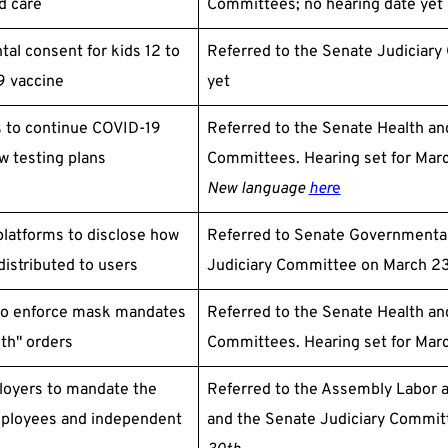
ld care
Committees; no hearing date yet
tal consent for kids 12 to
Referred to the Senate Judiciary
9 vaccine
yet
s to continue COVID-19
Referred to the Senate Health an
w testing plans
Committees. Hearing set for Mar
New language
her
e
platforms to disclose how
Referred to Senate Governmental
distributed to users
Judiciary Committee on March 23;
 to enforce mask mandates
Referred to the Senate Health an
lth" orders
Committees. Hearing set for Mar
ployers to mandate the
Referred to the Assembly Labor
mployees and independent
and the Senate Judiciary Commit