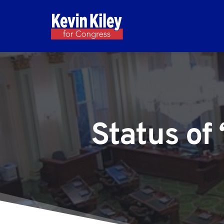
Status of