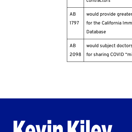
contractors
AB
would provide greater
1797
for the California Im
Database
AB
would subject doctors
2098
for sharing COVID “mi