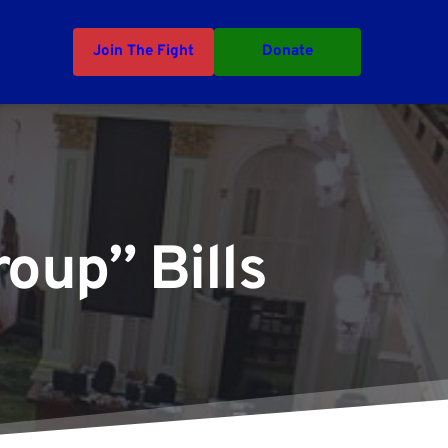
Join The Fight
Donate
oup” Bills