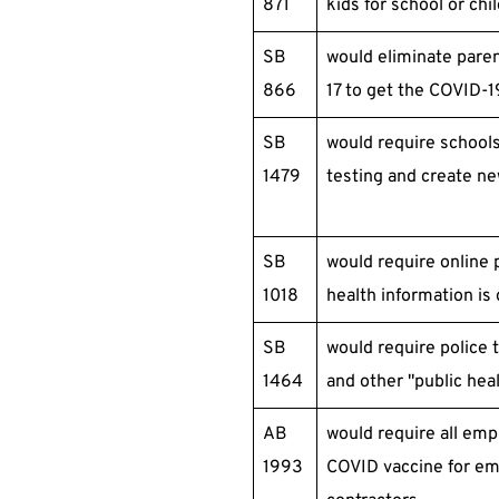
871
kids for school or chi
SB
would eliminate paren
866
17 to get the COVID-1
SB
would require school
1479
testing and create ne
SB
would require online 
1018
health information is 
SB
would require police
1464
and other "public hea
AB
would require all em
1993
COVID vaccine for e