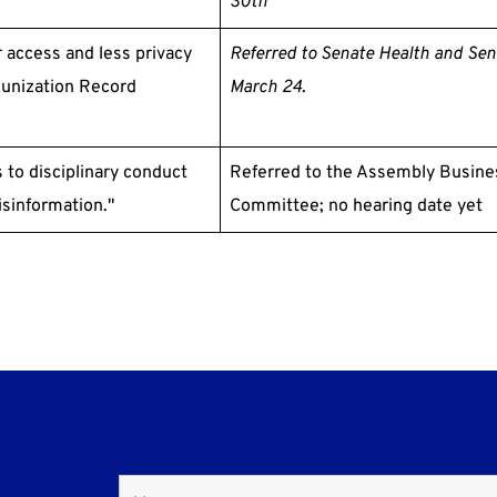
30th
 access and less privacy
Referred
to Senate Health and Se
munization Record
March 24
.
 to disciplinary conduct
Referred to the Assembly Busine
sinformation."
Committee; no hearing date yet