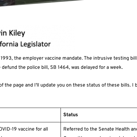
1993, the employer vaccine mandate. The intrusive testing bill
defund the police bill, SB 1464, was delayed for a week.
f the page and I'll update you on these status of these bills. I
Status
VID-19 vaccine for all
Referred to the Senate Health an