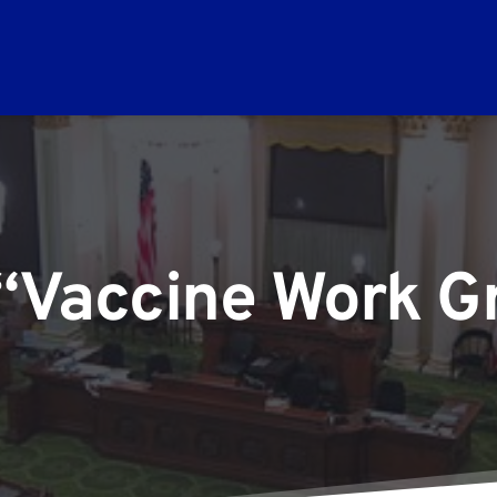
 “Vaccine Work Gr