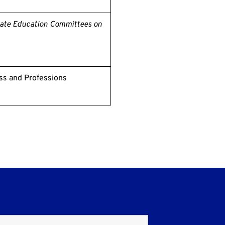
nate Education Committees on
ss and Professions