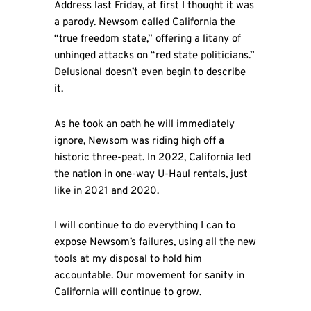
Address last Friday, at first I thought it was
a parody. Newsom called California the
“true freedom state,” offering a litany of
unhinged attacks on “red state politicians.”
Delusional doesn’t even begin to describe
it.
As he took an oath he will immediately
ignore, Newsom was riding high off a
historic three-peat. In 2022, California led
the nation in one-way U-Haul rentals, just
like in 2021 and 2020.
I will continue to do everything I can to
expose Newsom’s failures, using all the new
tools at my disposal to hold him
accountable. Our movement for sanity in
California will continue to grow.