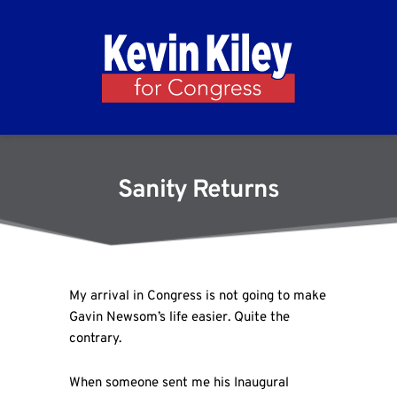
Sanity Returns
My arrival in Congress is not going to make
Gavin Newsom’s life easier. Quite the
contrary.
When someone sent me his Inaugural