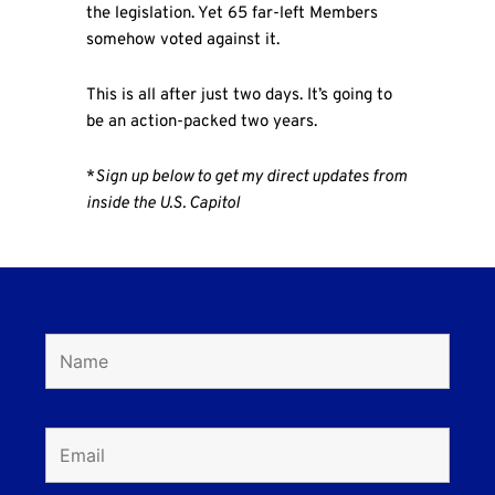
the legislation. Yet 65 far-left Members
somehow voted against it.
This is all after just two days. It’s going to
be an action-packed two years.
*
Sign up below to get my direct updates from
inside the U.S. Capitol