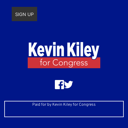
Paid for by Kevin Kiley for Congress