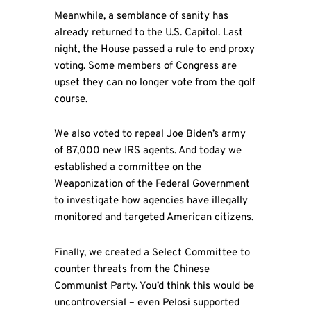
Meanwhile, a semblance of sanity has
already returned to the U.S. Capitol. Last
night, the House passed a rule to end proxy
voting. Some members of Congress are
upset they can no longer vote from the golf
course.
We also voted to repeal Joe Biden’s army
of 87,000 new IRS agents. And today we
established a committee on the
Weaponization of the Federal Government
to investigate how agencies have illegally
monitored and targeted American citizens.
Finally, we created a Select Committee to
counter threats from the Chinese
Communist Party. You’d think this would be
uncontroversial – even Pelosi supported