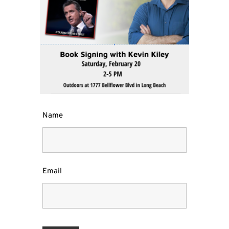
Name
Email