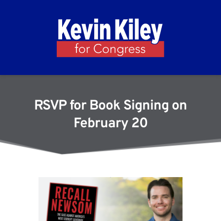
RSVP for Book Signing on
February 20