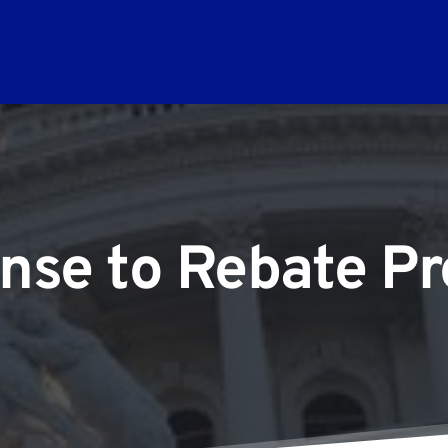
nse to Rebate Pr