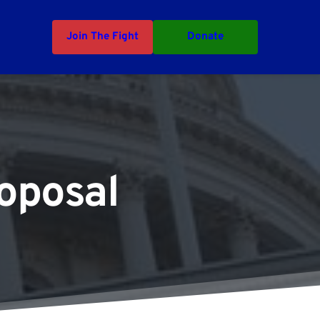
Join The Fight
Donate
oposal