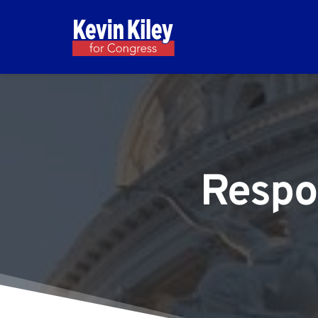
Respo