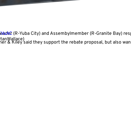
Leader
fKVuAC
(R-Yuba City) and Assembylmember
(R-Granite Bay) re
ytanWallace)
her & Kiley said they support the rebate proposal, but also wan