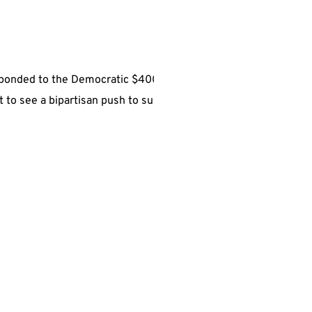
sponded to the Democratic $400
t to see a bipartisan push to suspend