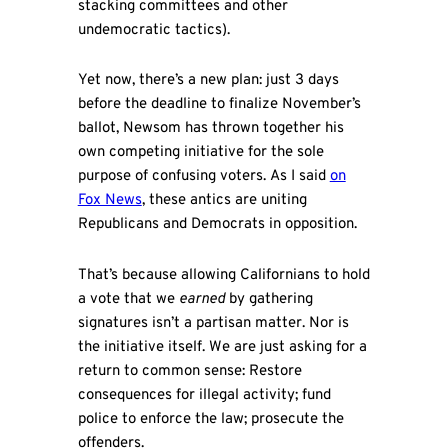
stacking committees and other
undemocratic tactics).
Yet now, there’s a new plan: just 3 days
before the deadline to finalize November’s
ballot, Newsom has thrown together his
own competing initiative for the sole
purpose of confusing voters. As I said
on
Fox News
, these antics are uniting
Republicans and Democrats in opposition.
That’s because allowing Californians to hold
a vote that we
earned
by gathering
signatures isn’t a partisan matter. Nor is
the initiative itself. We are just asking for a
return to common sense: Restore
consequences for illegal activity; fund
police to enforce the law; prosecute the
offenders.