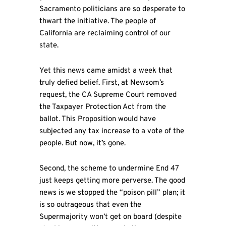
Sacramento politicians are so desperate to
thwart the initiative. The people of
California are reclaiming control of our
state.
Yet this news came amidst a week that
truly defied belief. First, at Newsom’s
request, the CA Supreme Court removed
the Taxpayer Protection Act from the
ballot. This Proposition would have
subjected any tax increase to a vote of the
people. But now, it’s gone.
Second, the scheme to undermine End 47
just keeps getting more perverse. The good
news is we stopped the “poison pill” plan; it
is so outrageous that even the
Supermajority won’t get on board (despite