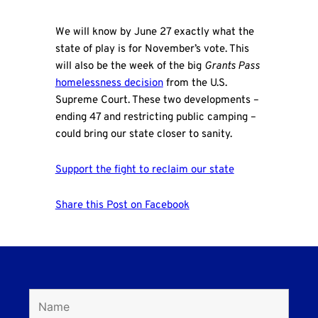
We will know by June 27 exactly what the
state of play is for November’s vote. This
will also be the week of the big
Grants Pass
homelessness decision
from the U.S.
Supreme Court. These two developments –
ending 47 and restricting public camping –
could bring our state closer to sanity.
Support the fight to reclaim our state
Share this Post on Facebook