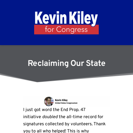
Reclaiming Our State
I just got word the End Prop. 47
initiative
doubled
the all-time record for
signatures collected by volunteers. Thank
you to all who helped! This is why