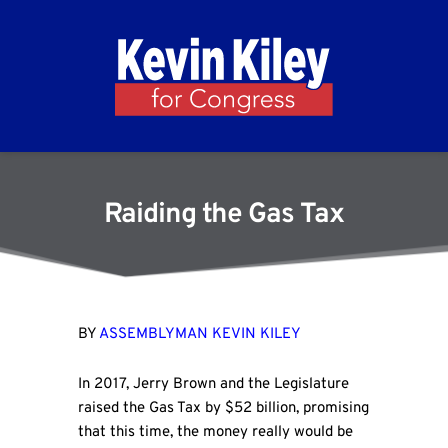
Raiding the Gas Tax
BY
ASSEMBLYMAN KEVIN KILEY
In 2017, Jerry Brown and the Legislature
raised the Gas Tax by $52 billion, promising
that this time, the money really would be