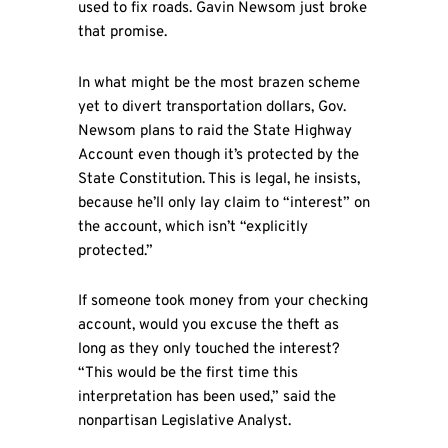
used to fix roads. Gavin Newsom just broke
that promise.
In what might be the most brazen scheme
yet to divert transportation dollars, Gov.
Newsom plans to raid the State Highway
Account even though it’s protected by the
State Constitution. This is legal, he insists,
because he’ll only lay claim to “interest” on
the account, which isn’t “explicitly
protected.”
If someone took money from your checking
account, would you excuse the theft as
long as they only touched the interest?
“This would be the first time this
interpretation has been used,” said the
nonpartisan Legislative Analyst.