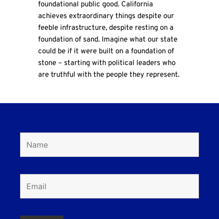
foundational public good. California
achieves extraordinary things despite our
feeble infrastructure, despite resting on a
foundation of sand. Imagine what our state
could be if it were built on a foundation of
stone – starting with political leaders who
are truthful with the people they represent.