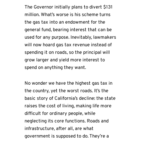
The Governor initially plans to divert $131
million. What’s worse is his scheme turns
the gas tax into an endowment for the
general fund, bearing interest that can be
used for any purpose. Inevitably, lawmakers
will now hoard gas tax revenue instead of
spending it on roads, so the principal will
grow larger and yield more interest to
spend on anything they want.
No wonder we have the highest gas tax in
the country, yet the worst roads. It’s the
basic story of California’s decline: the state
raises the cost of living, making life more
difficult for ordinary people, while
neglecting its core functions. Roads and
infrastructure, after all, are what
government is supposed to do. They’re a