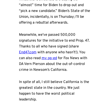
“almost” time for Biden to drop out and
“pick a new candidate.” Biden’s State of the
Union, incidentally, is on Thursday; I’ll be
offering a rebuttal afterwards.
Meanwhile, we’ve passed 500,000
signatures for the initiative to end Prop. 47.
Thanks to all who have signed (share
End47.com
with anyone who hasn’t!). You
can also read
my op-ed
for Fox News with
DA Vern Pierson about the out-of-control
crime in Newsom’s California.
In spite of all, I still believe California is the
greatest state in the country. We just
happen to have the worst political
leadership.