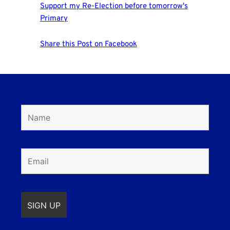
Support my Re-Election before tomorrow's
Primary
Share this Post on Facebook