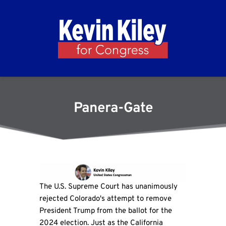
Panera-Gate
The U.S. Supreme Court has unanimously
rejected Colorado's attempt to remove
President Trump from the ballot for the
2024 election. Just as the California