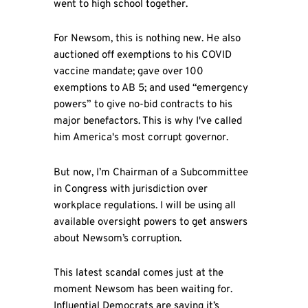
went to high school together.
For Newsom, this is nothing new. He also
auctioned off exemptions to his COVID
vaccine mandate; gave over 100
exemptions to AB 5; and used “emergency
powers” to give no-bid contracts to his
major benefactors. This is why I've called
him America's most corrupt governor.
But now, I’m Chairman of a Subcommittee
in Congress with jurisdiction over
workplace regulations. I will be using all
available oversight powers to get answers
about Newsom’s corruption.
This latest scandal comes just at the
moment Newsom has been waiting for.
Influential Democrats are saying it’s