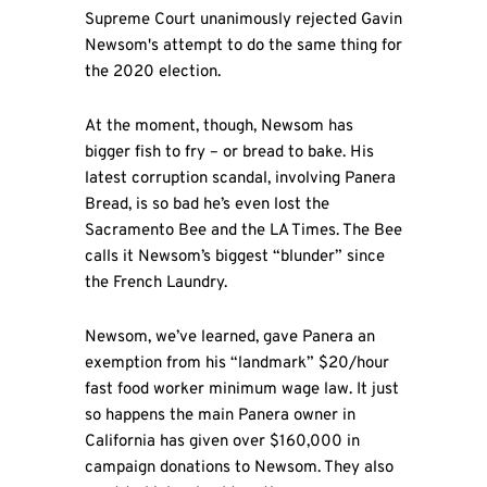
Supreme Court unanimously rejected Gavin
Newsom's attempt to do the same thing for
the 2020 election.
At the moment, though, Newsom has
bigger fish to fry – or bread to bake. His
latest corruption scandal, involving Panera
Bread, is so bad he’s even lost the
Sacramento Bee and the LA Times. The Bee
calls it Newsom’s biggest “blunder” since
the French Laundry.
Newsom, we’ve learned, gave Panera an
exemption from his “landmark” $20/hour
fast food worker minimum wage law. It just
so happens the main Panera owner in
California has given over $160,000 in
campaign donations to Newsom. They also