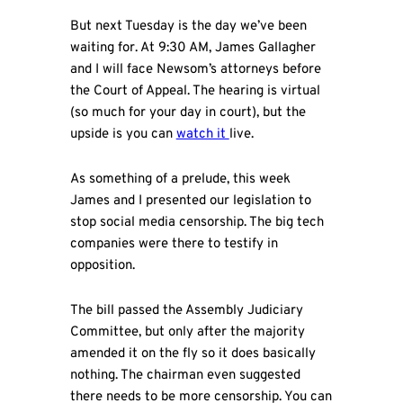
But next Tuesday is the day we’ve been
waiting for. At 9:30 AM, James Gallagher
and I will face Newsom’s attorneys before
the Court of Appeal. The hearing is virtual
(so much for your day in court), but the
upside is you can
watch it
live.
As something of a prelude, this week
James and I presented our legislation to
stop social media censorship. The big tech
companies were there to testify in
opposition.
The bill passed the Assembly Judiciary
Committee, but only after the majority
amended it on the fly so it does basically
nothing. The chairman even suggested
there needs to be more censorship. You can