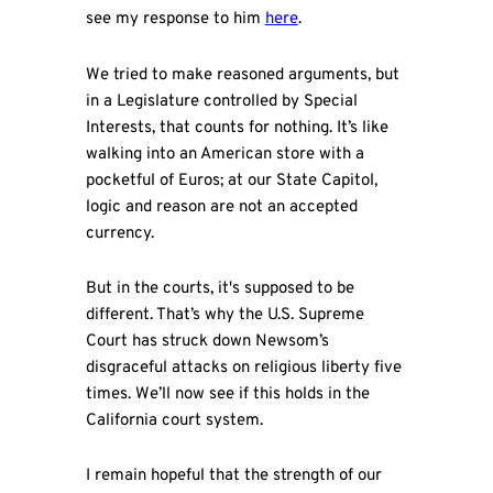
see my response to him
here
.
We tried to make reasoned arguments, but
in a Legislature controlled by Special
Interests, that counts for nothing. It’s like
walking into an American store with a
pocketful of Euros; at our State Capitol,
logic and reason are not an accepted
currency.
But in the courts, it's supposed to be
different. That’s why the U.S. Supreme
Court has struck down Newsom’s
disgraceful attacks on religious liberty five
times. We’ll now see if this holds in the
California court system.
I remain hopeful that the strength of our