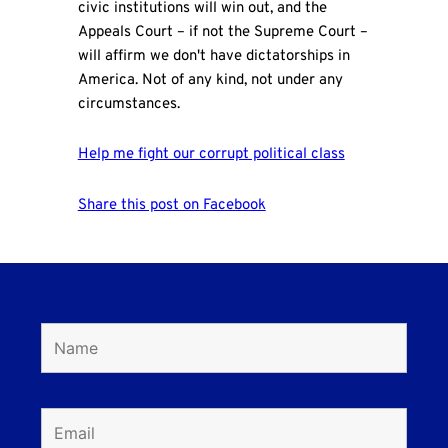
civic institutions will win out, and the
Appeals Court – if not the Supreme Court –
will affirm we don't have dictatorships in
America. Not of any kind, not under any
circumstances.
Help me fight our corrupt political class
Share this post on Facebook