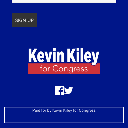
Paid for by Kevin Kiley for Congress