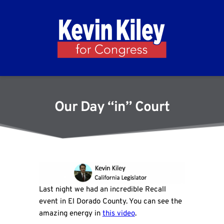
Our Day “in” Court
Last night we had an incredible Recall
event in El Dorado County. You can see the
amazing energy in
this video
.