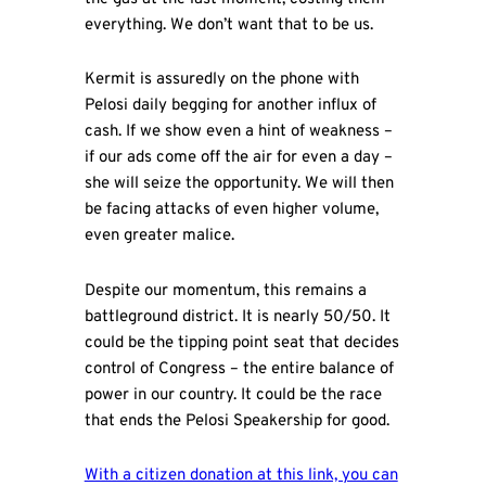
everything. We don’t want that to be us.
Kermit is assuredly on the phone with
Pelosi daily begging for another influx of
cash. If we show even a hint of weakness –
if our ads come off the air for even a day –
she will seize the opportunity. We will then
be facing attacks of even higher volume,
even greater malice.
Despite our momentum, this remains a
battleground district. It is nearly 50/50. It
could be the tipping point seat that decides
control of Congress – the entire balance of
power in our country. It could be the race
that ends the Pelosi Speakership for good.
With a citizen donation at this link, you can