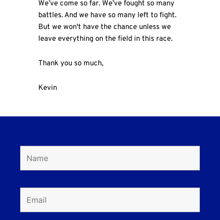
We’ve come so far. We’ve fought so many
battles. And we have so many left to fight.
But we won't have the chance unless we
leave everything on the field in this race.
Thank you so much,
Kevin