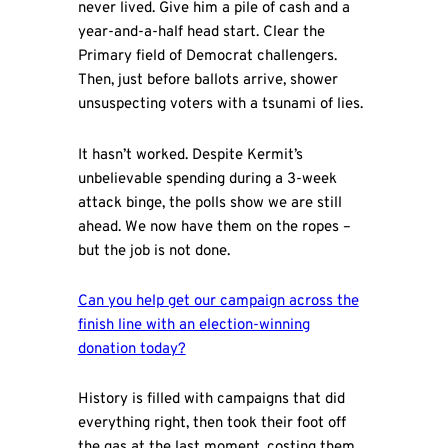
never lived. Give him a pile of cash and a
year-and-a-half head start. Clear the
Primary field of Democrat challengers.
Then, just before ballots arrive, shower
unsuspecting voters with a tsunami of lies.
It hasn’t worked. Despite Kermit’s
unbelievable spending during a 3-week
attack binge, the polls show we are still
ahead. We now have them on the ropes –
but the job is not done.
C
an you help get our campaign across the
finish line with an election-winning
donation today
?
History is filled with campaigns that did
everything right, then took their foot off
the gas at the last moment, costing them