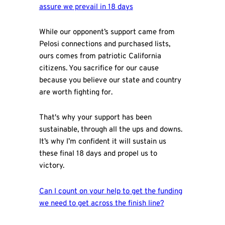
assure we prevail in 18 days
While our opponent’s support came from
Pelosi connections and purchased lists,
ours comes from patriotic California
citizens. You sacrifice for our cause
because you believe our state and country
are worth fighting for.
That's why your support has been
sustainable, through all the ups and downs.
It’s why I’m confident it will sustain us
these final 18 days and propel us to
victory.
Can I count on your help to get the funding
we need to get across the finish line?