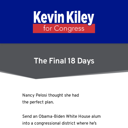
The Final 18 Days
Nancy Pelosi thought she had
the perfect plan.
Send an Obama-Biden White House alum
into a congressional district where he’s