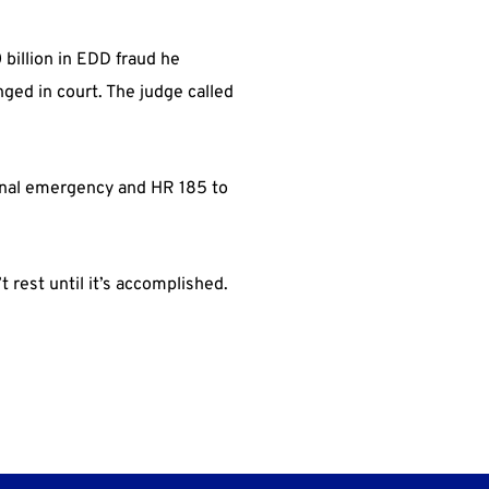
billion in EDD fraud he
ged in court. The judge called
ional emergency and HR 185 to
rest until it’s accomplished.