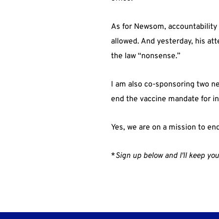
As for Newsom, accountability
allowed. And yesterday, his at
the law “nonsense.”
I am also co-sponsoring two ne
end the vaccine mandate for int
Yes, we are on a mission to en
*
Sign up below and I'll keep you