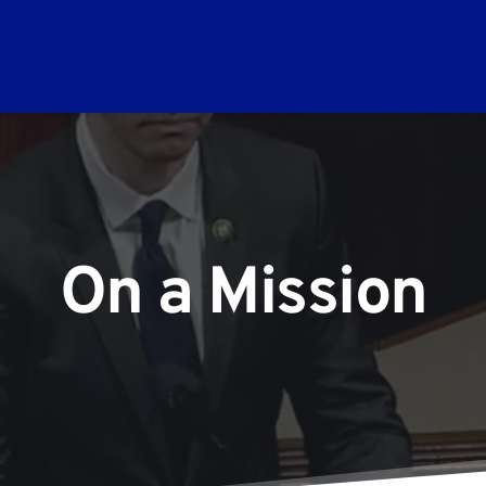
On a Mission