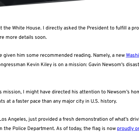
t the White House. I directly asked the President to fulfill a 
are more details soon.
 have given him some recommended reading. Namely, a new
Washi
ongressman Kevin Kiley is on a mission: Gavin Newsom's disastr
his mission, I might have directed his attention to Newsom’s ho
ts at a faster pace than any major city in U.S. history.
 Los Angeles, just provided a fresh demonstration of what’s dri
 the Police Department. As of today, the flag is now
proudly o