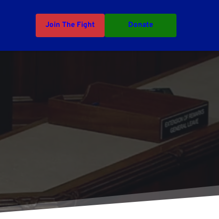
Join The Fight
Donate