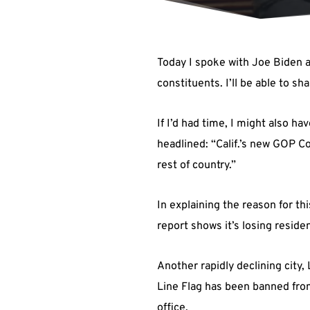
Today I spoke with Joe Biden a
constituents. I’ll be able to sh
If I’d had time, I might also
headlined: “Calif.’s new GOP C
rest of country.”
In explaining the reason for t
report shows it’s losing residen
Another rapidly declining city,
Line Flag has been banned from
office.