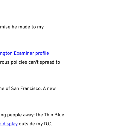
promise he made to my
ngton Examiner profile
ous policies can't spread to
me of San Francisco. A new
ving people away: the Thin Blue
n display
outside my D.C.