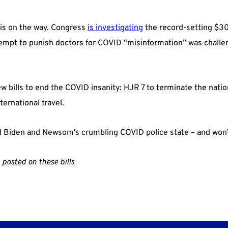
 is on the way. Congress
is investigating
the record-setting $30 
tempt to punish doctors for COVID “misinformation” was challen
w bills to end the COVID insanity: HJR 7 to terminate the nat
ernational travel.
d Biden and Newsom's crumbling COVID police state – and won’t 
 posted on these bills