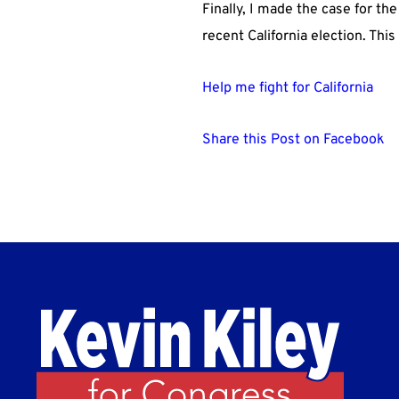
Finally, I made the case for th
recent California election. Thi
Help me fight for California
Share this Post on Facebook