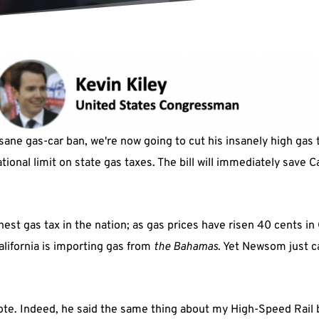
ane gas-car ban, we're now going to cut his insanely high gas t
ional limit on state gas taxes. The bill will immediately save Ca
st gas tax in the nation; as gas prices have risen 40 cents in 
California is importing gas from
the
Bahamas
. Yet Newsom just c
ote. Indeed, he said the same thing about my High-Speed Rail bi