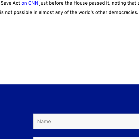
e Save Act
on CNN
just before the House passed it, noting that 
s is not possible in almost any of the world's other democracies.