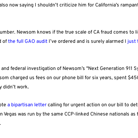
 also now saying I shouldn’t criticize him for California’s ram
.
number. Newsom knows if the true scale of CA fraud comes to li
d of
the full GAO audit
I’ve ordered and is surely alarmed I
just 
e and federal investigation of Newsom’s "Next Generation 911 S
wsom charged us fees on our phone bill for six years, spent $45
y didn’t work.
rote
a bipartisan letter
calling for urgent action on our bill to de
in Vegas was run by the same CCP-linked Chinese nationals as t
.