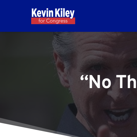
“No Th