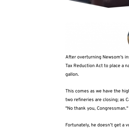
After overturning Newsom's ins
Tax Reduction Act to place a nat
gallon.
This comes as we have the highe
two refineries are closing; as 
"No thank you, Congressman."
Fortunately, he doesn’t get a v