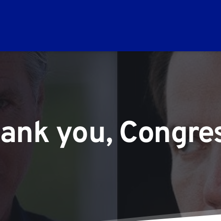
ank you, Congr