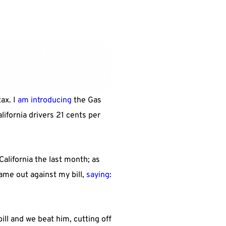
ax. I
am introducing
the Gas
lifornia drivers 21 cents per
California the last month; as
ame out against my bill,
saying
:
ll and we beat him, cutting off