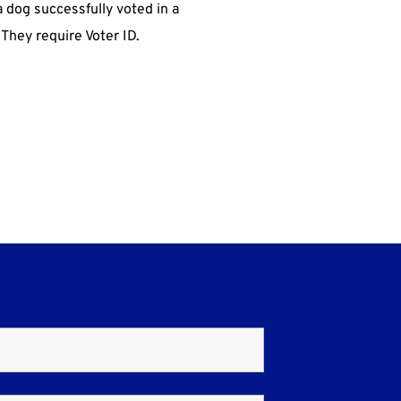
a dog successfully voted in a
 They require Voter ID.