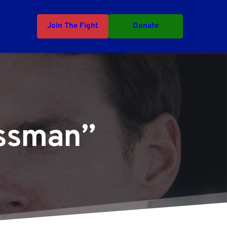
Join The Fight
Donate
essman”