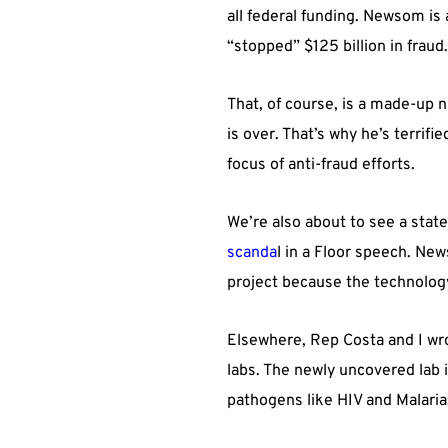
all federal funding. Newsom is
“stopped” $125 billion in fraud
That, of course, is a made-up 
is over. That’s why he’s terrifie
focus of anti-fraud efforts.
We’re also about to see a stat
scanda
l in a Floor speech. Ne
project because the technolog
Elsewhere, Rep Costa and I w
labs. The newly uncovered lab 
pathogens like HIV and Malaria