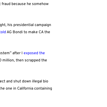
pant fraud because he somehow
ght, his presidential campaign
told
AG Bondi to make CA the
ystem” after I
exposed the
0 million, then scrapped the
tect and shut down illegal bio
he one in California containing