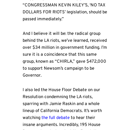
“CONGRESSMAN KEVIN KILEY’S, ‘NO TAX
DOLLARS FOR RIOTS’ legislation, should be
passed immediately.”
And I believe it will be: the radical group
behind the LA riots, we’ve learned, received
over $34 million in government funding. I’m
sure it is a coincidence that this same
group, known as “CHIRLA,” gave $472,000
to support Newsom’s campaign to be
Governor.
I also led the House Floor Debate on our
Resolution condemning the LA riots,
sparring with Jamie Raskin and a whole
lineup of California Democrats. It’s worth
watching
the full debate
to hear their
insane arguments. Incredibly, 195 House