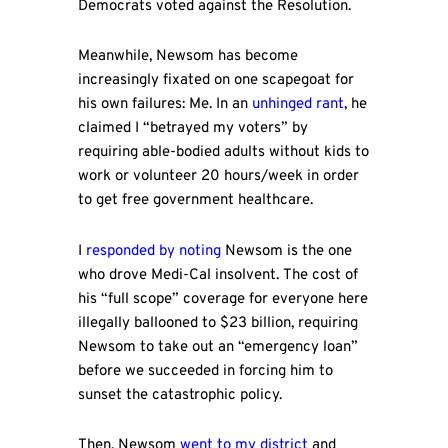
Democrats voted against the Resolution.
Meanwhile, Newsom has become
increasingly fixated on one scapegoat for
his own failures: Me. In an
unhinged rant
, he
claimed I “betrayed my voters” by
requiring able-bodied adults without kids to
work or volunteer 20 hours/week in order
to get free government healthcare.
I
responded by noting
Newsom is the one
who drove Medi-Cal insolvent. The cost of
his “full scope” coverage for everyone here
illegally ballooned to $23 billion, requiring
Newsom to take out an “emergency loan”
before we succeeded in forcing him to
sunset the catastrophic policy.
Then, Newsom
went to my district
and