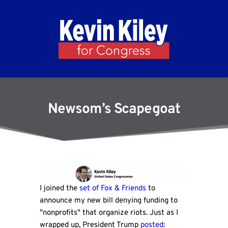
Newsom’s Scapegoat
I joined the
set of Fox & Friends
to
announce my new bill denying funding to
"nonprofits" that organize riots. Just as I
wrapped up, President Trump
posted
: