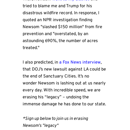
tried to blame me and Trump for his
disastrous wildfire record. In response, I
quoted an NPR investigation finding
Newsom "slashed $150 million" from fire
prevention and "overstated, by an
astounding 690%, the number of acres
treated."
I also predicted, in
a Fox News interview
,
that DOJ’s new lawsuit against LA could be
the end of Sanctuary Cities. It’s no
wonder Newsom is lashing out at us nearly
every day. With incredible speed, we are
erasing his “legacy” – undoing the
immense damage he has done to our state.
*Sign up below to join us in erasing
Newsom's "legacy"