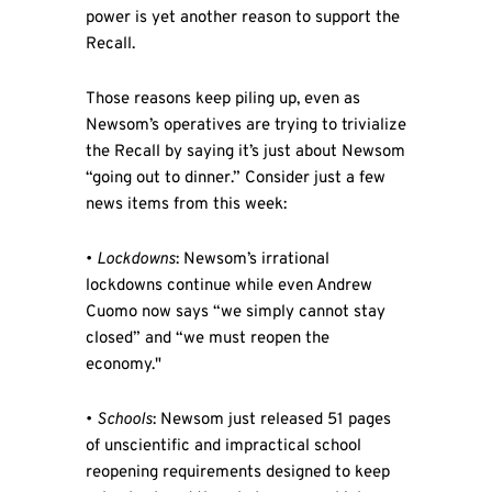
power is yet another reason to support the
Recall.
Those reasons keep piling up, even as
Newsom’s operatives are trying to trivialize
the Recall by saying it’s just about Newsom
“going out to dinner.” Consider just a few
news items from this week:
•
Lockdowns
: Newsom’s irrational
lockdowns continue while even Andrew
Cuomo now says “we simply cannot stay
closed” and “we must reopen the
economy."
•
Schools
: Newsom just released 51 pages
of unscientific and impractical school
reopening requirements designed to keep