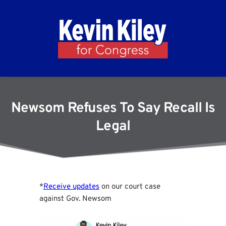
Newsom Refuses To Say Recall Is
Legal
*
Receive updates
on our court case
against Gov. Newsom