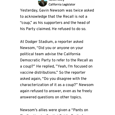
Yesterday, Gavin Newsom was twice asked
to acknowledge that the Recall is not a
“coup,” as his supporters and the head of
his Party claimed. He refused to do so.
At Dodger Stadium, a reporter asked
Newsom, “Did you or anyone on your
political team advise the California
Democratic Party to refer to the Recall as
a coup?” He replied, ”Yeah, I’m focused on
vaccine distributions.” So the reporter
asked again, “Do you disagree with the
characterization of it as a coup?” Newsom
again refused to answer, even as he freely
answered questions on other topics.
Newsom's allies were given a “Pants on