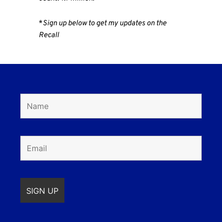
*
Sign up below to get my updates on the
Recall