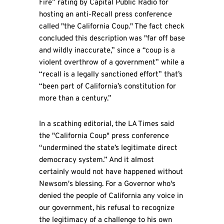
Fire” rating by Capital Public Radio for
hosting an anti-Recall press conference
called "the California Coup." The fact check
concluded this description was "far off base
and wildly inaccurate,” since a “coup is a
violent overthrow of a government” while a
“recall is a legally sanctioned effort” that’s
“been part of California’s constitution for
more than a century.”
In a scathing editorial, the LA Times said
the "California Coup" press conference
“undermined the state’s legitimate direct
democracy system.” And it almost
certainly would not have happened without
Newsom's blessing. For a Governor who's
denied the people of California any voice in
our government, his refusal to recognize
the legitimacy of a challenge to his own