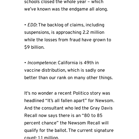
schools closed the whole year – which
we’ve known was the endgame all along.
•
EDD
: The backlog of claims, including
suspensions, is approaching 2.2 million
while the losses from fraud have grown to
$9 billion.
•
Incompetence
: California is 49th in
vaccine distribution, which is sadly one
better than our rank on many other things.
It's no wonder a recent Politico story was
headlined “It’s all fallen apart” for Newsom.
And the consultant who led the Gray Davis
Recall now says there is an “80 to 85
percent chance” the Newsom Recall will
qualify for the ballot. The current signature
count: 1.1 million.