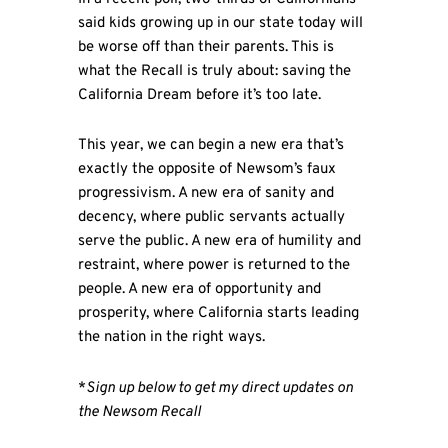
said kids growing up in our state today will
be worse off than their parents. This is
what the Recall is truly about: saving the
California Dream before it’s too late.
This year, we can begin a new era that’s
exactly the opposite of Newsom’s faux
progressivism. A new era of sanity and
decency, where public servants actually
serve the public. A new era of humility and
restraint, where power is returned to the
people. A new era of opportunity and
prosperity, where California starts leading
the nation in the right ways.
*
Sign up below to get my direct updates on
the Newsom Recall