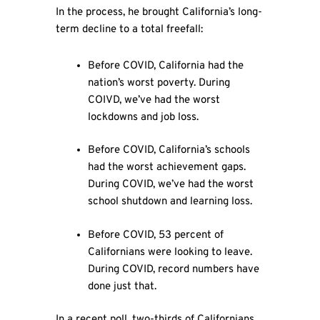
In the process, he brought California’s long-
term decline to a total freefall:
Before COVID, California had the
nation’s worst poverty. During
COIVD, we’ve had the worst
lockdowns and job loss.
Before COVID, California’s schools
had the worst achievement gaps.
During COVID, we’ve had the worst
school shutdown and learning loss.
Before COVID, 53 percent of
Californians were looking to leave.
During COVID, record numbers have
done just that.
In a recent poll, two-thirds of Californians