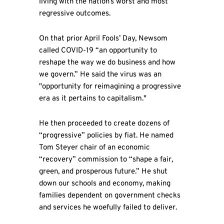
living with the nation’s worst and most
regressive outcomes.
On that prior April Fools’ Day, Newsom
called COVID-19 “an opportunity to
reshape the way we do business and how
we govern.” He said the virus was an
"opportunity for reimagining a progressive
era as it pertains to capitalism."
He then proceeded to create dozens of
“progressive” policies by fiat. He named
Tom Steyer chair of an economic
“recovery” commission to “shape a fair,
green, and prosperous future.” He shut
down our schools and economy, making
families dependent on government checks
and services he woefully failed to deliver.