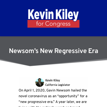
Newsom’s New Regressive Era
On April 1, 2020, Gavin Newsom hailed the
novel coronavirus as an “opportunity” for a
“new progressive era.” A year later, we are