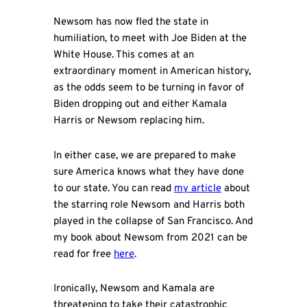
Newsom has now fled the state in
humiliation, to meet with Joe Biden at the
White House. This comes at an
extraordinary moment in American history,
as the odds seem to be turning in favor of
Biden dropping out and either Kamala
Harris or Newsom replacing him.
In either case, we are prepared to make
sure America knows what they have done
to our state. You can read
my article
about
the starring role Newsom and Harris both
played in the collapse of San Francisco. And
my book about Newsom from 2021 can be
read for free
here
.
Ironically, Newsom and Kamala are
threatening to take their catastrophic