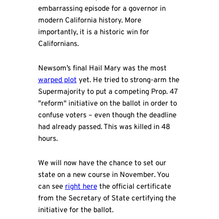
embarrassing episode for a governor in
modern California history. More
importantly, it is a historic win for
Californians.
Newsom’s final Hail Mary was the most
warped plot
yet. He tried to strong-arm the
Supermajority to put a competing Prop. 47
"reform" initiative on the ballot in order to
confuse voters – even though the deadline
had already passed. This was killed in 48
hours.
We will now have the chance to set our
state on a new course in November. You
can see
right here
the official certificate
from the Secretary of State certifying the
initiative for the ballot.