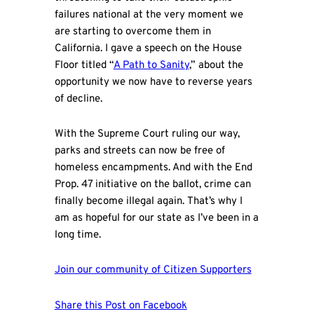
failures national at the very moment we
are starting to overcome them in
California. I gave a speech on the House
Floor titled “
A Path to Sanity
,” about the
opportunity we now have to reverse years
of decline.
With the Supreme Court ruling our way,
parks and streets can now be free of
homeless encampments. And with the End
Prop. 47 initiative on the ballot, crime can
finally become illegal again. That’s why I
am as hopeful for our state as I’ve been in a
long time.
Join our community of Citizen Supporters
Share this Post on Facebook