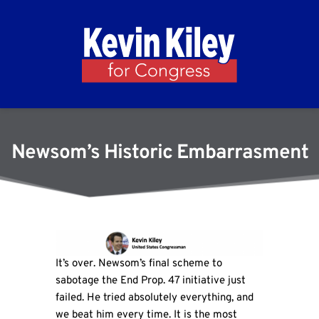
Newsom’s Historic Embarrasment
It’s over. Newsom’s final scheme to
sabotage the End Prop. 47 initiative just
failed. He tried absolutely everything, and
we beat him every time. It is the most