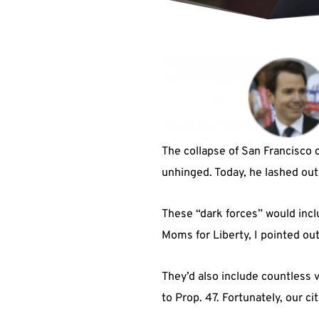
The collapse of San Francisco c
unhinged. Today, he lashed out
These “dark forces” would inc
Moms for Liberty, I pointed ou
They’d also include countless
to Prop. 47. Fortunately, our c