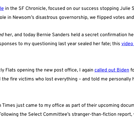
le
in the SF Chronicle, focused on our success stopping Julie 
role in Newsom’s disastrous governorship, we flipped votes an
ed
her, and today Bernie Sanders held a secret confirmation hea
sponses to my questioning last year sealed her fate; this
video
ly Flats opening the new post office, I again
called out Biden
fo
the fire victims who lost everything – and told me personally h
h Times just came to my office as part of their upcoming docu
 Following the Select Committee’s stranger-than-fiction report,