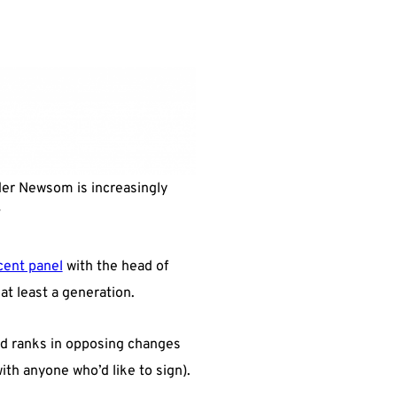
nder Newsom is increasingly
”
cent panel
with the head of
t least a generation.
ed ranks in opposing changes
ith anyone who’d like to sign).