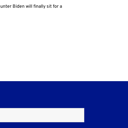
ter Biden will finally sit for a