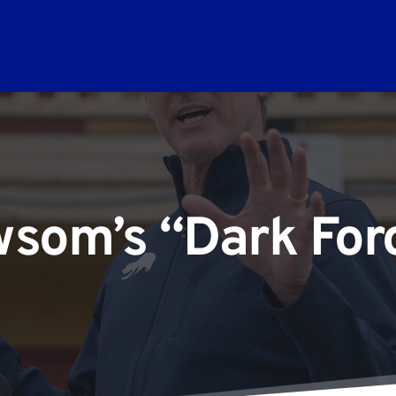
som’s “Dark For