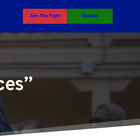
Join The Fight
Donate
ces”