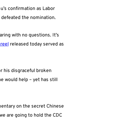
Su’s confirmation as Labor
d defeated the nomination.
ring with no questions. It’s
 reel
released today served as
r his disgraceful broken
e would help – yet has still
mentary on the secret Chinese
 we are going to hold the CDC