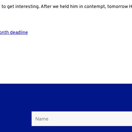
t to get interesting. After we held him in contempt, tomorrow Hun
onth deadline