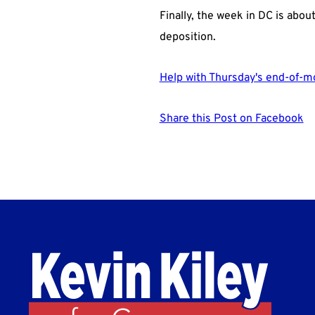
Finally, the week in DC is abou
deposition.
Help with Thursday's end-of-m
Share this Post on Facebook