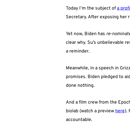
Today I’m the subject of
a profi
Secretary. After exposing her 
Yet now, Biden has
re-nominat
clear why. Su’s unbelievable re
a reminder.
Meanwhile, in a speech in Grizz
promises. Biden pledged to aid 
done nothing.
And a film crew from the Epoc
biolab (watch a preview
here
).
accountable.