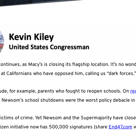
ontinues, as Macy’s is closing its flagship location. It’s no wo
 at Californians who have opposed him, calling us “dark forces.
lude, for example, parents who fought to reopen schools. On
re
t Newsom’s school shutdowns were the worst policy debacle in a
 victims of crime. Yet Newsom and the Supermajority have clos
itizen initiative now has 500,000 signatures (share
End47.com
w