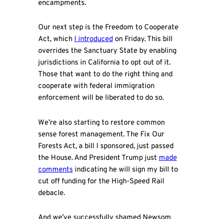
encampments.
Our next step is the Freedom to Cooperate
Act, which
I introduced
on Friday. This bill
overrides the Sanctuary State by enabling
jurisdictions in California to opt out of it.
Those that want to do the right thing and
cooperate with federal immigration
enforcement will be liberated to do so.
We’re also starting to restore common
sense forest management. The Fix Our
Forests Act, a bill I sponsored, just passed
the House. And President Trump just
made
comments
indicating he will sign my bill to
cut off funding for the High-Speed Rail
debacle.
And we’ve successfully shamed Newsom