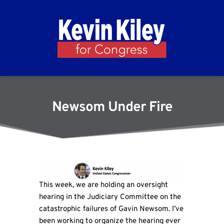
Newsom Under Fire
This week, we are holding an oversight
hearing in the Judiciary Committee on the
catastrophic failures of Gavin Newsom. I’ve
been working to organize the hearing ever