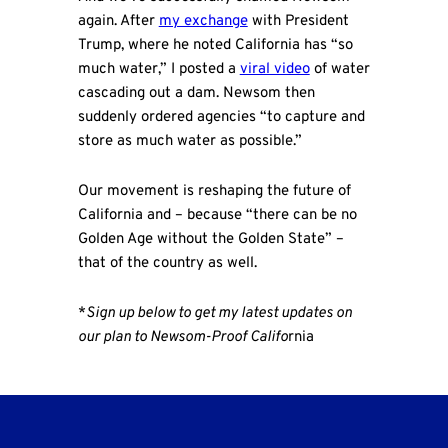
again. After
my exchange
with President
Trump, where he noted California has “so
much water,” I posted a
viral video
of water
cascading out a dam. Newsom then
suddenly ordered agencies “to capture and
store as much water as possible.”
Our movement is reshaping the future of
California and – because “there can be no
Golden Age without the Golden State” –
that of the country as well.
*
Sign up below to get my latest updates on
our plan to Newsom-Proof Califo
rnia