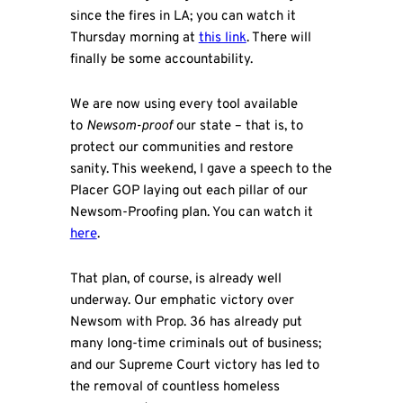
since the fires in LA; you can watch it
Thursday morning at
this link
. There will
finally be some accountability.
We are now using every tool available
to
Newsom-proof
our state – that is, to
protect our communities and restore
sanity. This weekend, I gave a speech to the
Placer GOP laying out each pillar of our
Newsom-Proofing plan. You can watch it
here
.
That plan, of course, is already well
underway. Our emphatic victory over
Newsom with Prop. 36 has already put
many long-time criminals out of business;
and our Supreme Court victory has led to
the removal of countless homeless