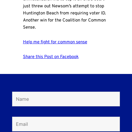
just threw out Newsom’s attempt to stop
Huntington Beach from requiring voter ID.
Another win for the Coalition for Common
Sense.
Help me fight for common sense
Share this Post on Facebook