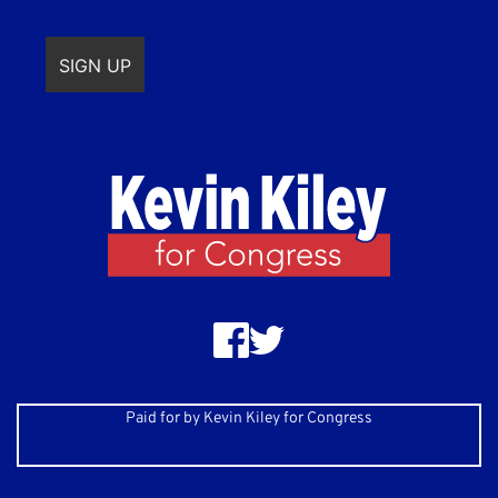
Paid for by Kevin Kiley for Congress