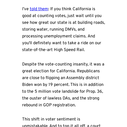
I’ve
told them
: If you think California is
good at counting votes, just wait until you
see how great our state is at building roads,
storing water, running DMVs, and
processing unemployment claims. And
you'll definitely want to take a ride on our
state-of-the-art High Speed Rail.
Despite the vote-counting insanity, it was a
great election for California. Republicans
are close to flipping an Assembly district
Biden won by 19 percent. This is in addition
to the 5 million vote landslide for Prop. 36,
the ouster of lawless DAs, and the strong
rebound in GOP registration.
This shift in voter sentiment is
unmistakable. And to top it all off, a court