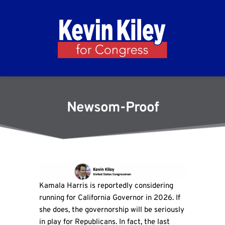
Newsom-Proof
Kamala Harris is reportedly considering
running for California Governor in 2026. If
she does, the governorship will be seriously
in play for Republicans. In fact, the last