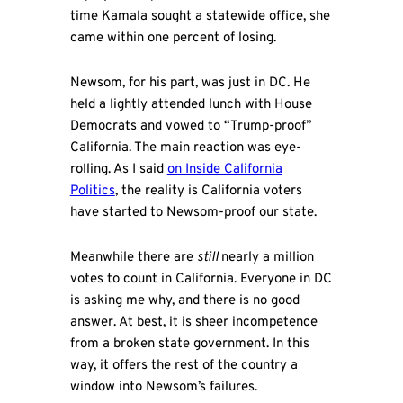
time Kamala sought a statewide office, she
came within one percent of losing.
Newsom, for his part, was just in DC. He
held a lightly attended lunch with House
Democrats and vowed to “Trump-proof”
California. The main reaction was eye-
rolling. As I said
on Inside California
Politics
, the reality is California voters
have started to Newsom-proof our state.
Meanwhile there are
still
nearly a million
votes to count in California. Everyone in DC
is asking me why, and there is no good
answer. At best, it is sheer incompetence
from a broken state government. In this
way, it offers the rest of the country a
window into Newsom’s failures.