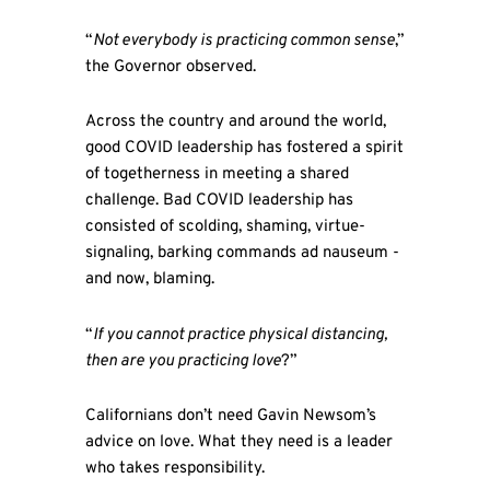
“
Not everybody is practicing common sense
,”
the Governor observed.
Across the country and around the world,
good COVID leadership has fostered a spirit
of togetherness in meeting a shared
challenge. Bad COVID leadership has
consisted of scolding, shaming, virtue-
signaling, barking commands ad nauseum -
and now, blaming.
“
If you cannot practice physical distancing,
then are you practicing love
?”
Californians don’t need Gavin Newsom’s
advice on love. What they need is a leader
who takes responsibility.