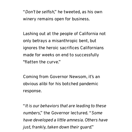
“
Don’t be selfish
,” he tweeted, as his own
winery remains open for business.
Lashing out at the people of California not
only betrays a misanthropic bent, but
ignores the heroic sacrifices Californians
made for weeks on end to successfully
"flatten the curve.”
Coming from Governor Newsom, it’s an
obvious alibi for his botched pandemic
response.
“
It is our behaviors that are leading to these
numbers
,” the Governor lectured. “
Some
have developed a little amnesia. Others have
just, frankly, taken down their guard
.”