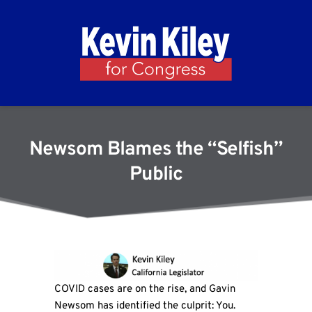
Newsom Blames the “Selfish”
Public
COVID cases are on the rise, and Gavin
Newsom has identified the culprit: You.