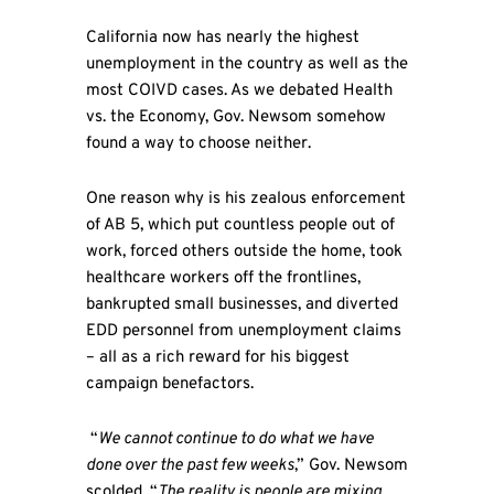
California now has nearly the highest
unemployment in the country as well as the
most COIVD cases. As we debated Health
vs. the Economy, Gov. Newsom somehow
found a way to choose neither.
One reason why is his zealous enforcement
of AB 5, which put countless people out of
work, forced others outside the home, took
healthcare workers off the frontlines,
bankrupted small businesses, and diverted
EDD personnel from unemployment claims
– all as a rich reward for his biggest
campaign benefactors.
“
We cannot continue to do what we have
done over the past few weeks
,” Gov. Newsom
scolded. “
The reality is people are mixing,