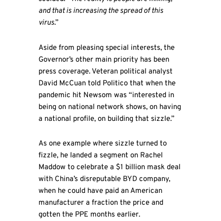
and that is increasing the spread of this
virus
.”
Aside from pleasing special interests, the
Governor’s other main priority has been
press coverage. Veteran political analyst
David McCuan told Politico that when the
pandemic hit Newsom was “interested in
being on national network shows, on having
a national profile, on building that sizzle.”
As one example where sizzle turned to
fizzle, he landed a segment on Rachel
Maddow to celebrate a $1 billion mask deal
with China’s disreputable BYD company,
when he could have paid an American
manufacturer a fraction the price and
gotten the PPE months earlier.