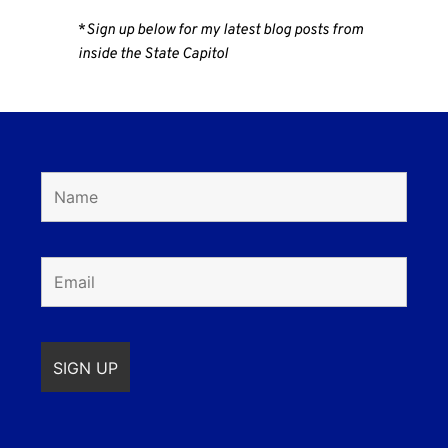
*
Sign up below for my latest blog posts from
inside the State Capitol