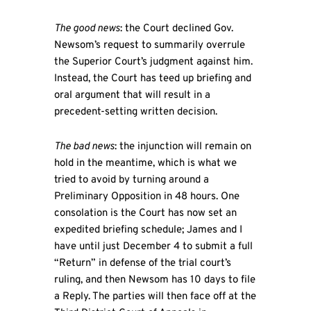
The good news
: the Court declined Gov.
Newsom’s request to summarily overrule
the Superior Court’s judgment against him.
Instead, the Court has teed up briefing and
oral argument that will result in a
precedent-setting written decision.
The bad news
: the injunction will remain on
hold in the meantime, which is what we
tried to avoid by turning around a
Preliminary Opposition in 48 hours. One
consolation is the Court has now set an
expedited briefing schedule; James and I
have until just December 4 to submit a full
“Return” in defense of the trial court’s
ruling, and then Newsom has 10 days to file
a Reply. The parties will then face off at the