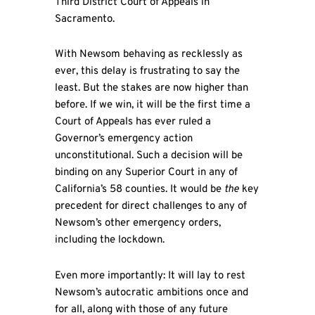
Third District Court of Appeals in
Sacramento.
With Newsom behaving as recklessly as
ever, this delay is frustrating to say the
least. But the stakes are now higher than
before. If we win, it will be the first time a
Court of Appeals has ever ruled a
Governor’s emergency action
unconstitutional. Such a decision will be
binding on any Superior Court in any of
California’s 58 counties. It would be
the
key
precedent for direct challenges to any of
Newsom’s other emergency orders,
including the lockdown.
Even more importantly: It will lay to rest
Newsom’s autocratic ambitions once and
for all, along with those of any future