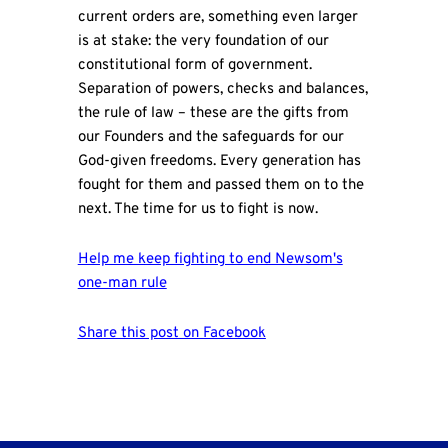
current orders are, something even larger
is at stake: the very foundation of our
constitutional form of government.
Separation of powers, checks and balances,
the rule of law – these are the gifts from
our Founders and the safeguards for our
God-given freedoms. Every generation has
fought for them and passed them on to the
next. The time for us to fight is now.
Help me keep fighting to end Newsom's
one-man rule
Share this post on Facebook