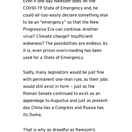
Even if one day Newsom does let the
COVID-19 State of Emergency end, he
could all-too-easily declare something else
to be an “emergency” so that the New
Progressive Era can continue. Another
virus? Climate change? Insufficient
wokeness? The possibilities are endless. As
it is, even prison overcrowding has been
used for a State of Emergency.
Sadly, many legislators would be just fine
with permanent one-man rule, as their jobs
would still exist in form – just as the
Roman Senate continued to exist as an
appendage to Augustus and just as present-
day China has a Congress and Russia has
its Duma.
That is why as dreadful as Newsom’s