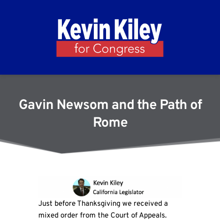
Gavin Newsom and the Path of
Rome
Just before Thanksgiving we received a
mixed order from the Court of Appeals.