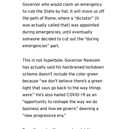
Governor who would claim an emergency
to rule the State by fiat. It will move us off
the path of Rome, where a “dictator” (it
was actually called that) was appointed
during emergencies, until eventually
someone decided to cut out the “during
emergencies” part.
This is not hyperbole. Governor Newsom
has actually said his hairbrained lockdown
scheme doesn’t include the color green
because “we don’t believe there’s a green
light that says go back to the way things
were.” He’s also hailed COVID-19 as an
“opportunity to reshape the way we do
business and
how we govern
,” dawning a
“new progressive era.”