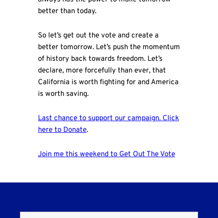
better than today.
So let’s get out the vote and create a
better tomorrow. Let’s push the momentum
of history back towards freedom. Let’s
declare, more forcefully than ever, that
California is worth fighting for and America
is worth saving.
Last chance to support our campaign. Click
here to Donate
.
Join me this weekend to Get Out The Vote