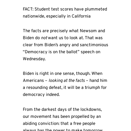
FACT: Student test scores have plummeted
nationwide, especially in California
The facts are precisely what Newsom and
Biden do
not
want us to look at. That was
clear from Biden’s angry and sanctimonious
“Democracy is on the ballot” speech on
Wednesday.
Biden is right in one sense, though. When
Americans –
looking at
the facts
– hand him
a resounding defeat, it will be a triumph for
democracy indeed.
From the darkest days of the lockdowns,
our movement has been propelled by an
abiding conviction: that a free people
always has the power to make tomorrow