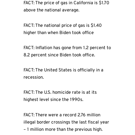
FACT: The price of gas in California is $1.70
above the national average.
FACT: The national price of gas is $1.40
higher than when Biden took office
FACT: Inflation has gone from 1.2 percent to
8.2 percent since Biden took office.
FACT: The United States is officially in a
recession.
FACT: The U.S. homicide rate is at its
highest level since the 1990s.
FACT: There were a record 2.76 million
illegal border crossings the last fiscal year
– 1 million more than the previous high.