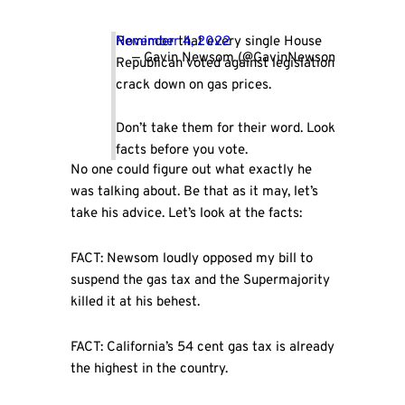
Reminder that every single House
November 4, 2022
— Gavin Newsom (@GavinNewsom)
Republican voted against legislation to
crack down on gas prices.
Don’t take them for their word. Look at the
facts before you vote.
No one could figure out what exactly he
was talking about. Be that as it may, let’s
take his advice. Let’s look at the facts:
FACT: Newsom loudly opposed my bill to
suspend the gas tax and the Supermajority
killed it at his behest.
FACT: California’s 54 cent gas tax is already
the highest in the country.