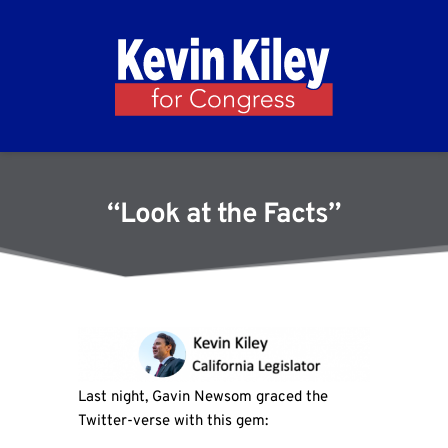
“Look at the Facts”
Last night, Gavin Newsom graced the
Twitter-verse with this gem: